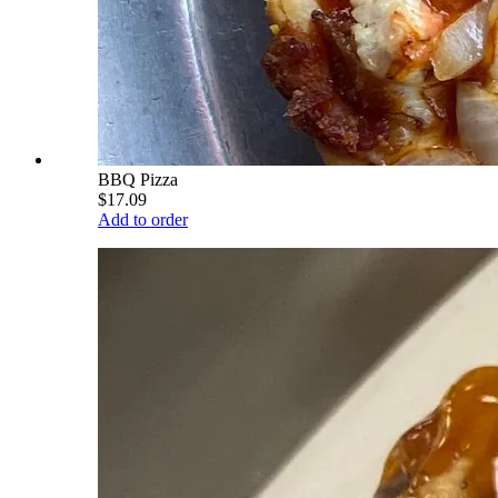
BBQ Pizza
$17.09
Add to order