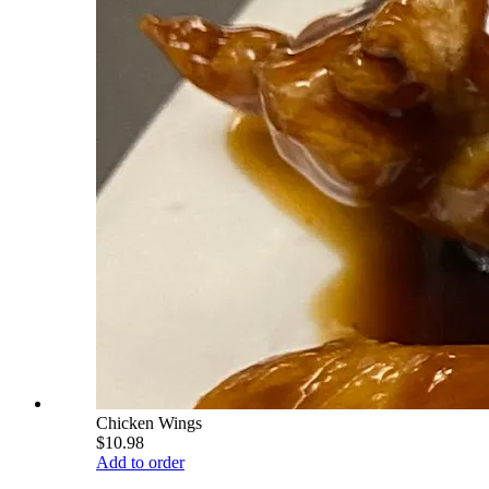
Chicken Wings
$10.98
Add to order