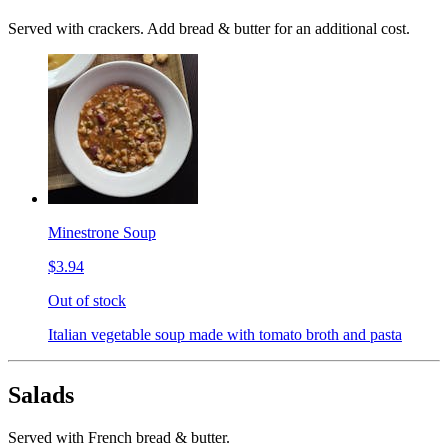
Served with crackers. Add bread & butter for an additional cost.
Minestrone Soup
$3.94
Out of stock
Italian vegetable soup made with tomato broth and pasta
Salads
Served with French bread & butter.