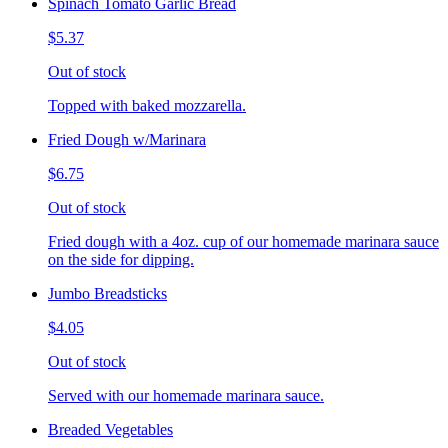
Spinach Tomato Garlic Bread
$5.37
Out of stock
Topped with baked mozzarella.
Fried Dough w/Marinara
$6.75
Out of stock
Fried dough with a 4oz. cup of our homemade marinara sauce
on the side for dipping.
Jumbo Breadsticks
$4.05
Out of stock
Served with our homemade marinara sauce.
Breaded Vegetables