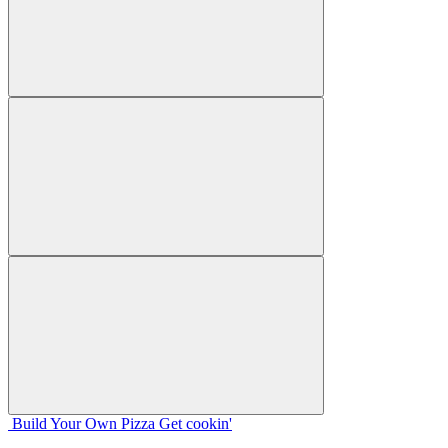
Build Your
Own
Pizza
Get cookin'