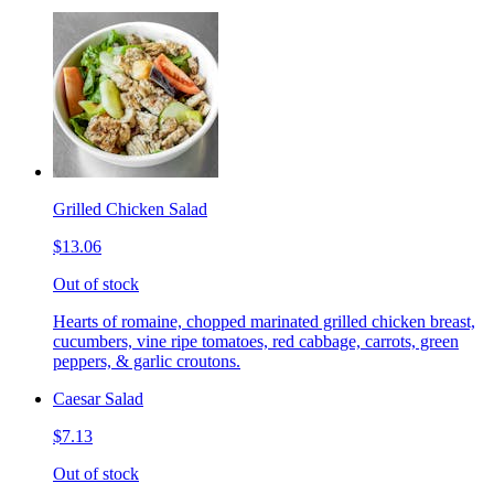
Grilled Chicken Salad
$13.06
Out of stock
Hearts of romaine, chopped marinated grilled chicken breast,
cucumbers, vine ripe tomatoes, red cabbage, carrots, green
peppers, & garlic croutons.
Caesar Salad
$7.13
Out of stock