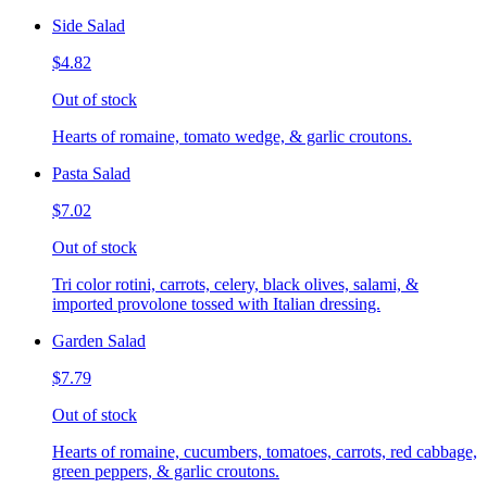
Side Salad
$4.82
Out of stock
Hearts of romaine, tomato wedge, & garlic croutons.
Pasta Salad
$7.02
Out of stock
Tri color rotini, carrots, celery, black olives, salami, &
imported provolone tossed with Italian dressing.
Garden Salad
$7.79
Out of stock
Hearts of romaine, cucumbers, tomatoes, carrots, red cabbage,
green peppers, & garlic croutons.