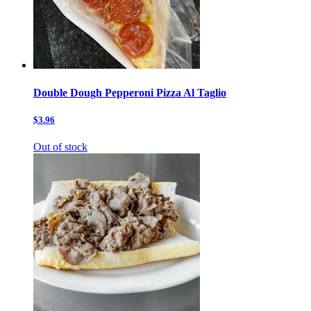
Double Dough Pepperoni Pizza Al Taglio
$3.96
Out of stock