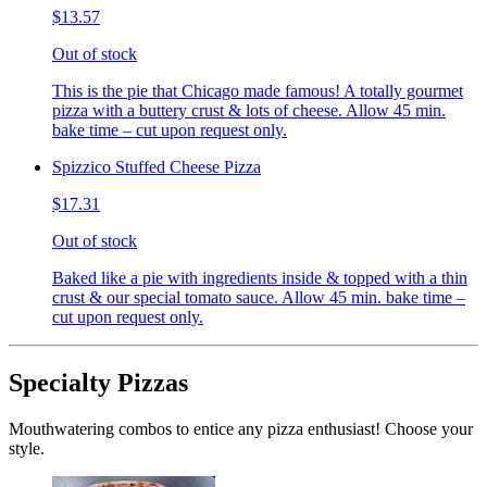
$13.57
Out of stock
This is the pie that Chicago made famous! A totally gourmet
pizza with a buttery crust & lots of cheese. Allow 45 min.
bake time – cut upon request only.
Spizzico Stuffed Cheese Pizza
$17.31
Out of stock
Baked like a pie with ingredients inside & topped with a thin
crust & our special tomato sauce. Allow 45 min. bake time –
cut upon request only.
Specialty Pizzas
Mouthwatering combos to entice any pizza enthusiast! Choose your
style.