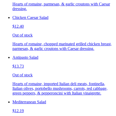
Hearts of romaine, parmesan, & garlic croutons with Caesar
dressing.
Chicken Caesar Salad
$12.40
Out of stock
Hearts of romaine, chopped marinated grilled chicken breast,
parmesan, & garlic croutons with Caesar dressing.
Antipasto Salad
$13.73
Out of stock
Hearts of romaine, imported Italian deli meats, fontinella,
Italian olives, portobello mushrooms, carrots, red cabbage,
green peppers, & pepperoncini with Italian vinaigrette.
Mediterranean Salad
$12.19