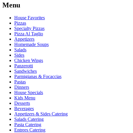
Menu
House Favorites
Pizzas
Specialty Pizzas
Pizza Al Taglio
Appetizers
Homemade Soups
Salads
Sides
Chicken Wings
Panzerotti
Sandwiches
Parmigianas & Focaccias
Pastas
Dinners
House Specials
Kids Menu
Desserts
Beverages
Appetizers & Sides Catering
Salads Catering
Pasta Catering
Entrees Catering