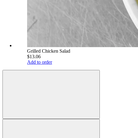
Grilled Chicken Salad
$13.06
Add to order