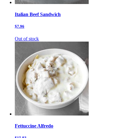
Italian Beef Sandwich
$7.96
Out of stock
Fettuccine Alfredo
$15.93