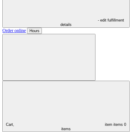
- edit fulfillment
details
Order online
Hours
Cart,
item
items
0
items