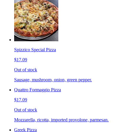
Spizzico Special Pizza
$17.09
Out of stock
Sausage, mushroom, onion, green pepper.
Quattro Formaggio Pizza
$17.09
Out of stock
Mozzarella, ricotta, imported provolone, parmesan.
Greek Pizza