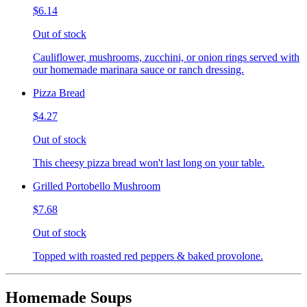
$6.14
Out of stock
Cauliflower, mushrooms, zucchini, or onion rings served with
our homemade marinara sauce or ranch dressing.
Pizza Bread
$4.27
Out of stock
This cheesy pizza bread won't last long on your table.
Grilled Portobello Mushroom
$7.68
Out of stock
Topped with roasted red peppers & baked provolone.
Homemade Soups