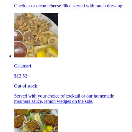
Cheddar or cream cheese filled served with ranch dressing.
Calamari
$12.52
Out of stock
Served with your choice of cocktail or our homemade
marinara sauce, lemon wedges on the side.