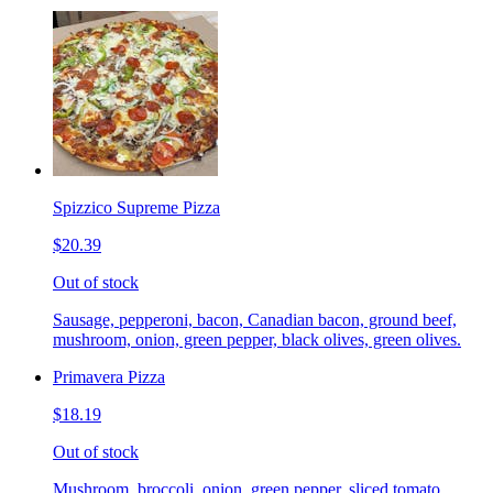
Spizzico Supreme Pizza
$20.39
Out of stock
Sausage, pepperoni, bacon, Canadian bacon, ground beef,
mushroom, onion, green pepper, black olives, green olives.
Primavera Pizza
$18.19
Out of stock
Mushroom, broccoli, onion, green pepper, sliced tomato.