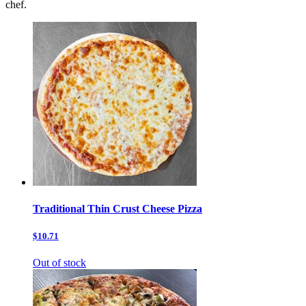
chef.
Traditional Thin Crust Cheese Pizza
$10.71
Out of stock