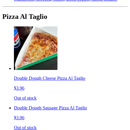
Pizza Al Taglio
Double Dough Cheese Pizza Al Taglio
$3.96
Out of stock
Double Dough Sausage Pizza Al Taglio
$3.96
Out of stock