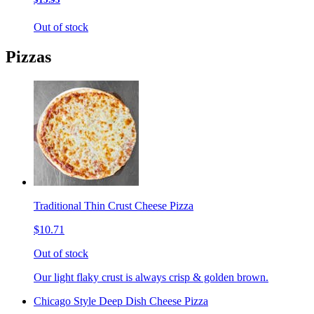
Out of stock
Pizzas
Traditional Thin Crust Cheese Pizza
$10.71
Out of stock
Our light flaky crust is always crisp & golden brown.
Chicago Style Deep Dish Cheese Pizza