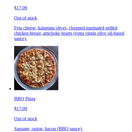
$17.09
Out of stock
Feta cheese, kalamata olives, chopped marinated grilled
chicken breast, artichoke hearts (extra virgin olive oil-based
sauce).
BBQ Pizza
$17.09
Out of stock
Sausage, onion, bacon (BBQ sauce).