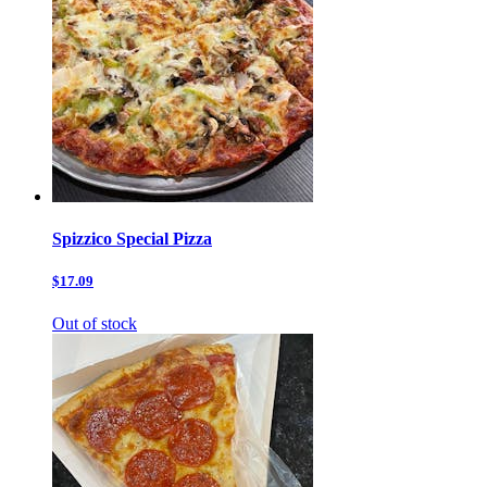
Spizzico Special Pizza
$17.09
Out of stock