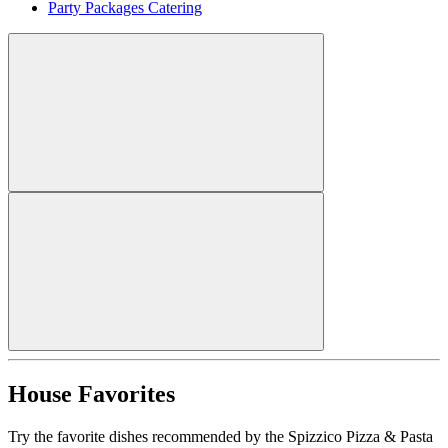
Party Packages Catering
House Favorites
Try the favorite dishes recommended by the Spizzico Pizza & Pasta