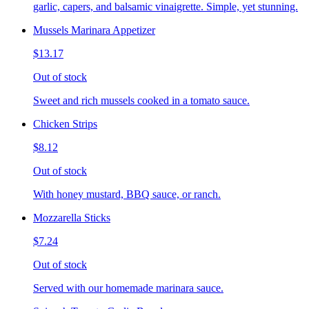
garlic, capers, and balsamic vinaigrette. Simple, yet stunning.
Mussels Marinara Appetizer
$13.17
Out of stock
Sweet and rich mussels cooked in a tomato sauce.
Chicken Strips
$8.12
Out of stock
With honey mustard, BBQ sauce, or ranch.
Mozzarella Sticks
$7.24
Out of stock
Served with our homemade marinara sauce.