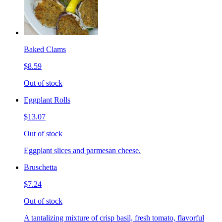
Baked Clams
$8.59
Out of stock
Eggplant Rolls
$13.07
Out of stock
Eggplant slices and parmesan cheese.
Bruschetta
$7.24
Out of stock
A tantalizing mixture of crisp basil, fresh tomato, flavorful