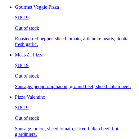
Gourmet Veggie Pizza
$18.19
Out of stock
Roasted red pepper, sliced tomato, artichoke hearts, ricotta,
fresh garlic.
Meat-Za Pizza
$18.19
Out of stock
Sausage, pepperoni, bacon, ground beef, sliced italian beef.
Pizza Valentino
$18.19
Out of stock
Sausage, onion, sliced tomato, sliced Italian beef, hot
giardiniera.