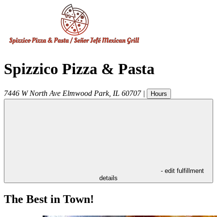
Spizzico Pizza & Pasta
7446 W North Ave
Elmwood Park
,
IL
60707
|
Hours
- edit fulfillment
details
The Best in Town!