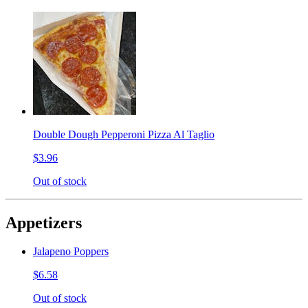
Double Dough Pepperoni Pizza Al Taglio
$3.96
Out of stock
Appetizers
Jalapeno Poppers
$6.58
Out of stock