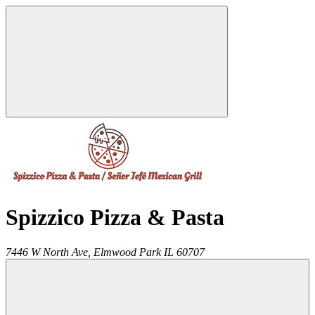
Spizzico Pizza & Pasta
7446 W North Ave,
Elmwood Park
IL
60707