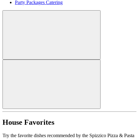
Party Packages Catering
House Favorites
Try the favorite dishes recommended by the Spizzico Pizza & Pasta