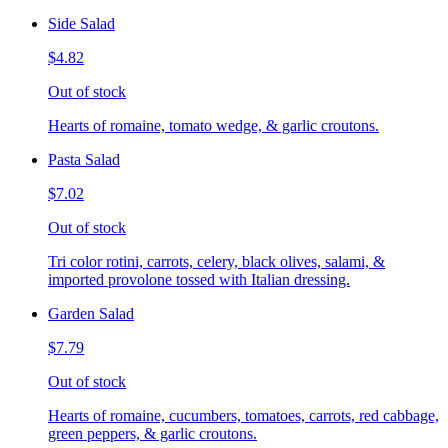
Side Salad
$4.82
Out of stock
Hearts of romaine, tomato wedge, & garlic croutons.
Pasta Salad
$7.02
Out of stock
Tri color rotini, carrots, celery, black olives, salami, &
imported provolone tossed with Italian dressing.
Garden Salad
$7.79
Out of stock
Hearts of romaine, cucumbers, tomatoes, carrots, red cabbage,
green peppers, & garlic croutons.