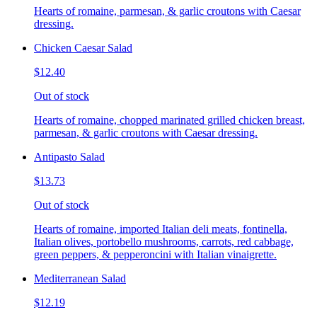
Hearts of romaine, parmesan, & garlic croutons with Caesar
dressing.
Chicken Caesar Salad
$12.40
Out of stock
Hearts of romaine, chopped marinated grilled chicken breast,
parmesan, & garlic croutons with Caesar dressing.
Antipasto Salad
$13.73
Out of stock
Hearts of romaine, imported Italian deli meats, fontinella,
Italian olives, portobello mushrooms, carrots, red cabbage,
green peppers, & pepperoncini with Italian vinaigrette.
Mediterranean Salad
$12.19