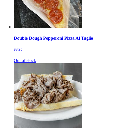
Double Dough Pepperoni Pizza Al Taglio
$3.96
Out of stock