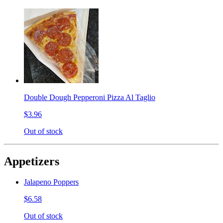
Double Dough Pepperoni Pizza Al Taglio
$3.96
Out of stock
Appetizers
Jalapeno Poppers
$6.58
Out of stock