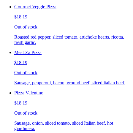
Gourmet Veggie Pizza
$18.19
Out of stock
Roasted red pepper, sliced tomato, artichoke hearts, ricotta,
fresh garlic.
Meat-Za Pizza
$18.19
Out of stock
Sausage, pepperoni, bacon, ground beef, sliced italian beef.
Pizza Valentino
$18.19
Out of stock
Sausage, onion, sliced tomato, sliced Italian beef, hot
giardiniera.