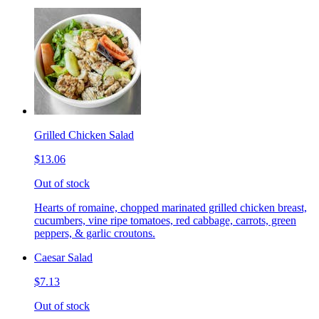
Grilled Chicken Salad
$13.06
Out of stock
Hearts of romaine, chopped marinated grilled chicken breast,
cucumbers, vine ripe tomatoes, red cabbage, carrots, green
peppers, & garlic croutons.
Caesar Salad
$7.13
Out of stock