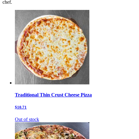
chef.
Traditional Thin Crust Cheese Pizza
$10.71
Out of stock