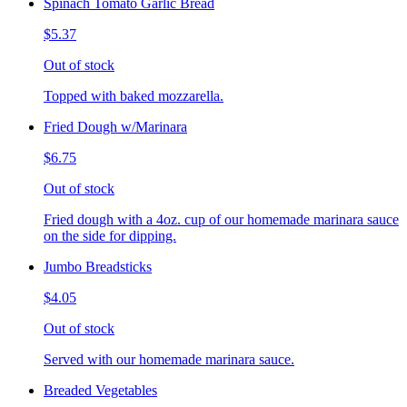
Spinach Tomato Garlic Bread
$5.37
Out of stock
Topped with baked mozzarella.
Fried Dough w/Marinara
$6.75
Out of stock
Fried dough with a 4oz. cup of our homemade marinara sauce
on the side for dipping.
Jumbo Breadsticks
$4.05
Out of stock
Served with our homemade marinara sauce.
Breaded Vegetables