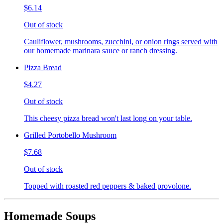
$6.14
Out of stock
Cauliflower, mushrooms, zucchini, or onion rings served with
our homemade marinara sauce or ranch dressing.
Pizza Bread
$4.27
Out of stock
This cheesy pizza bread won't last long on your table.
Grilled Portobello Mushroom
$7.68
Out of stock
Topped with roasted red peppers & baked provolone.
Homemade Soups