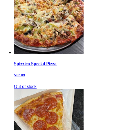
Spizzico Special Pizza
$17.09
Out of stock