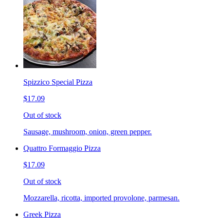
Spizzico Special Pizza
$17.09
Out of stock
Sausage, mushroom, onion, green pepper.
Quattro Formaggio Pizza
$17.09
Out of stock
Mozzarella, ricotta, imported provolone, parmesan.
Greek Pizza