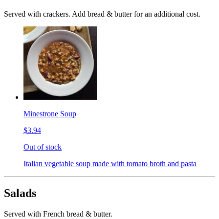
Served with crackers. Add bread & butter for an additional cost.
Minestrone Soup
$3.94
Out of stock
Italian vegetable soup made with tomato broth and pasta
Salads
Served with French bread & butter.