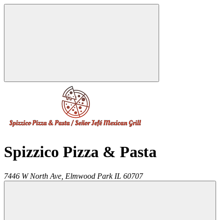
Spizzico Pizza & Pasta
7446 W North Ave,
Elmwood Park
IL
60707