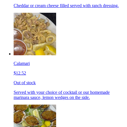
Cheddar or cream cheese filled served with ranch dressing.
Calamari
$12.52
Out of stock
Served with your choice of cocktail or our homemade
marinara sauce, lemon wedges on the side.