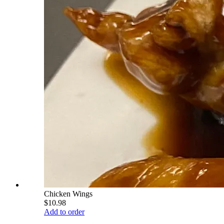
Chicken Wings
$10.98
Add to order