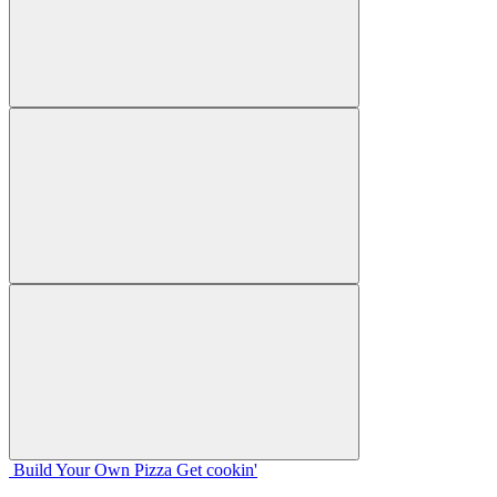
Build Your
Own
Pizza
Get cookin'