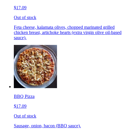
$17.09
Out of stock
Feta cheese, kalamata olives, chopped marinated grilled
chicken breast, artichoke hearts (extra virgin olive oil-based
sauce).
BBQ Pizza
$17.09
Out of stock
Sausage, onion, bacon (BBQ sauce).