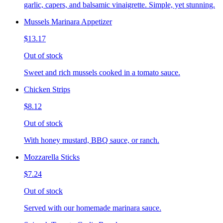
garlic, capers, and balsamic vinaigrette. Simple, yet stunning.
Mussels Marinara Appetizer
$13.17
Out of stock
Sweet and rich mussels cooked in a tomato sauce.
Chicken Strips
$8.12
Out of stock
With honey mustard, BBQ sauce, or ranch.
Mozzarella Sticks
$7.24
Out of stock
Served with our homemade marinara sauce.