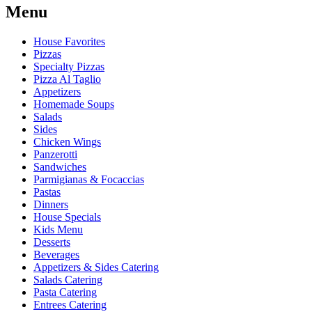
Menu
House Favorites
Pizzas
Specialty Pizzas
Pizza Al Taglio
Appetizers
Homemade Soups
Salads
Sides
Chicken Wings
Panzerotti
Sandwiches
Parmigianas & Focaccias
Pastas
Dinners
House Specials
Kids Menu
Desserts
Beverages
Appetizers & Sides Catering
Salads Catering
Pasta Catering
Entrees Catering