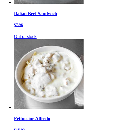
Italian Beef Sandwich
$7.96
Out of stock
Fettuccine Alfredo
$15.93