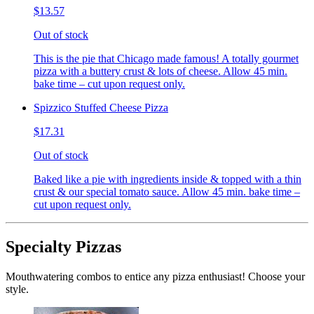
$13.57
Out of stock
This is the pie that Chicago made famous! A totally gourmet
pizza with a buttery crust & lots of cheese. Allow 45 min.
bake time – cut upon request only.
Spizzico Stuffed Cheese Pizza
$17.31
Out of stock
Baked like a pie with ingredients inside & topped with a thin
crust & our special tomato sauce. Allow 45 min. bake time –
cut upon request only.
Specialty Pizzas
Mouthwatering combos to entice any pizza enthusiast! Choose your
style.