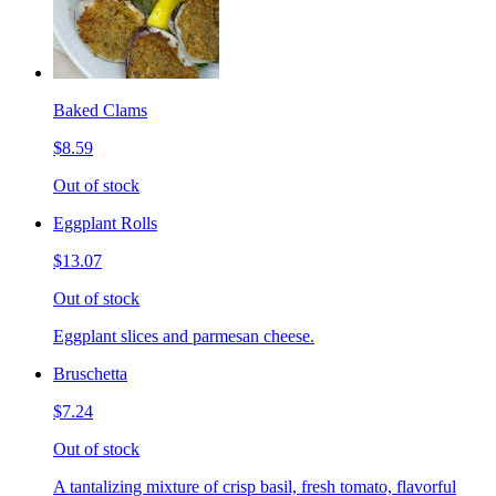
Baked Clams
$8.59
Out of stock
Eggplant Rolls
$13.07
Out of stock
Eggplant slices and parmesan cheese.
Bruschetta
$7.24
Out of stock
A tantalizing mixture of crisp basil, fresh tomato, flavorful