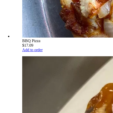
BBQ Pizza
$17.09
Add to order