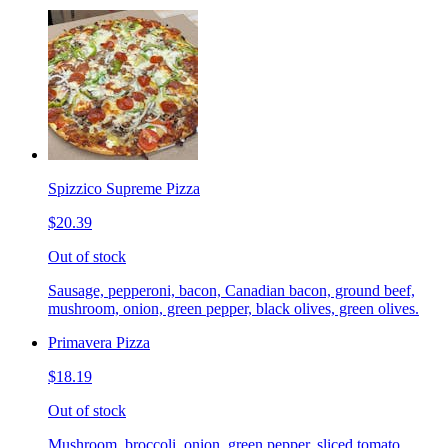
Spizzico Supreme Pizza
$20.39
Out of stock
Sausage, pepperoni, bacon, Canadian bacon, ground beef,
mushroom, onion, green pepper, black olives, green olives.
Primavera Pizza
$18.19
Out of stock
Mushroom, broccoli, onion, green pepper, sliced tomato.