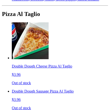
Pizza Al Taglio
Double Dough Cheese Pizza Al Taglio
$3.96
Out of stock
Double Dough Sausage Pizza Al Taglio
$3.96
Out of stock