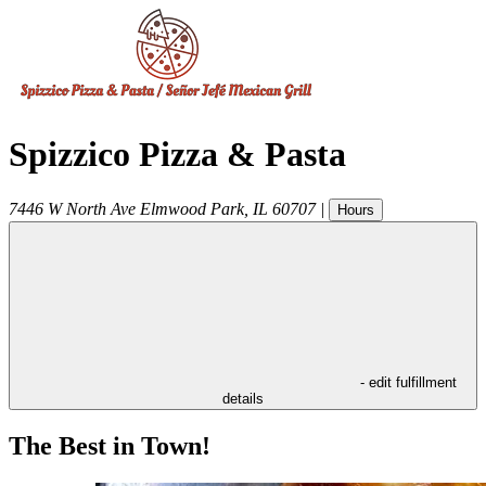
Spizzico Pizza & Pasta
7446 W North Ave
Elmwood Park
,
IL
60707
|
Hours
- edit fulfillment
details
The Best in Town!