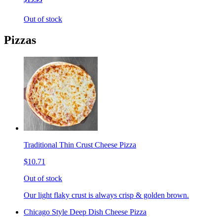
Out of stock
Pizzas
Traditional Thin Crust Cheese Pizza
$10.71
Out of stock
Our light flaky crust is always crisp & golden brown.
Chicago Style Deep Dish Cheese Pizza