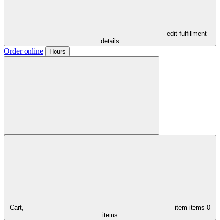
- edit fulfillment
details
Order online
Hours
Cart,
item
items
0
items