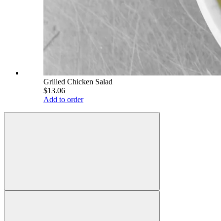
Grilled Chicken Salad
$13.06
Add to order