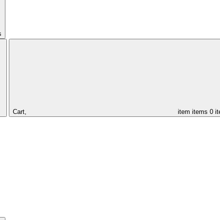
s
Cart,
item
items
0 i