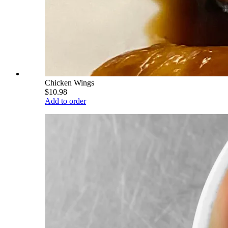
Chicken Wings
$10.98
Add to order