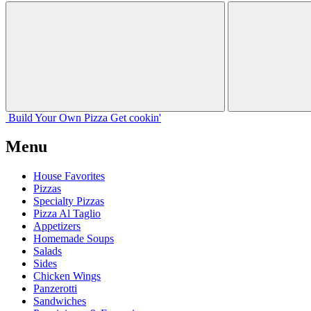
Build Your
Own
Pizza
Get cookin'
Menu
House Favorites
Pizzas
Specialty Pizzas
Pizza Al Taglio
Appetizers
Homemade Soups
Salads
Sides
Chicken Wings
Panzerotti
Sandwiches