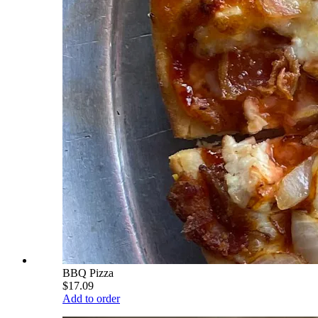
BBQ Pizza
$17.09
Add to order