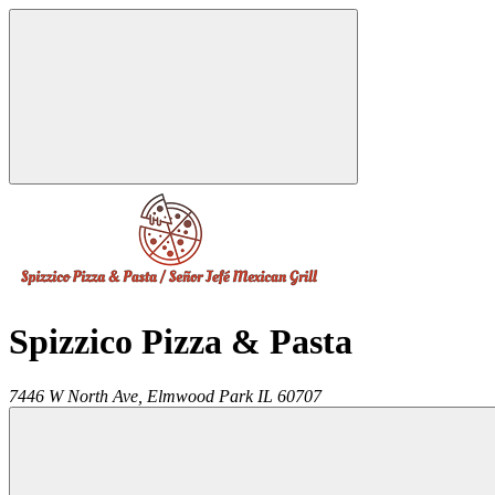
Spizzico Pizza & Pasta
7446 W North Ave,
Elmwood Park
IL
60707