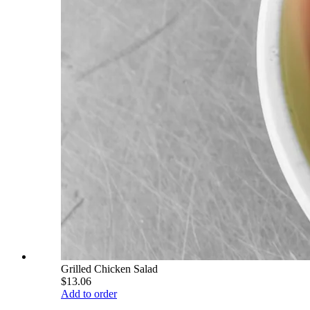
Grilled Chicken Salad
$13.06
Add to order