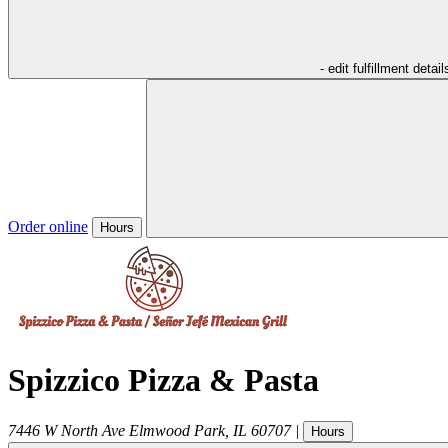
- edit fulfillment detail
Order online
Hours
Spizzico Pizza & Pasta
7446 W North Ave
Elmwood Park
,
IL
60707
|
Hours