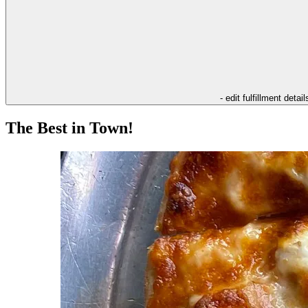
- edit fulfillment detail
The Best in Town!