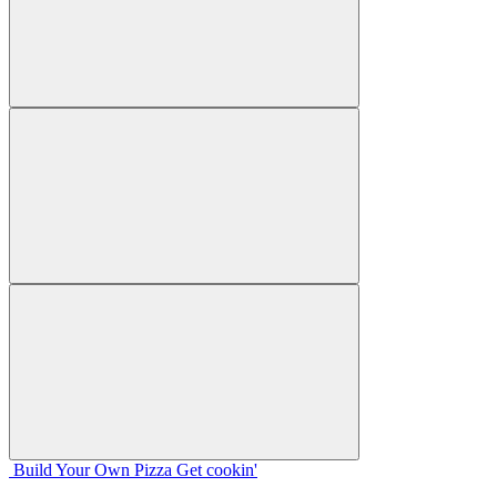
Build Your
Own
Pizza
Get cookin'