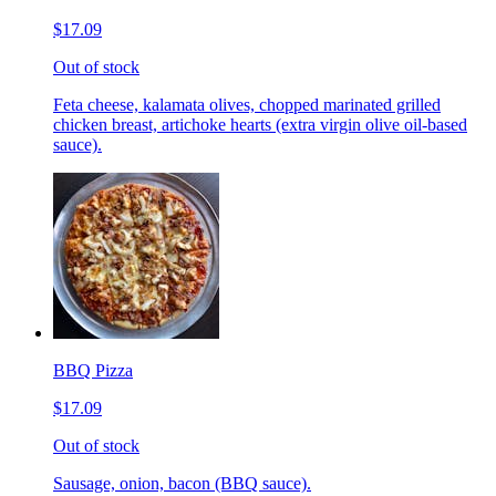
$17.09
Out of stock
Feta cheese, kalamata olives, chopped marinated grilled
chicken breast, artichoke hearts (extra virgin olive oil-based
sauce).
BBQ Pizza
$17.09
Out of stock
Sausage, onion, bacon (BBQ sauce).