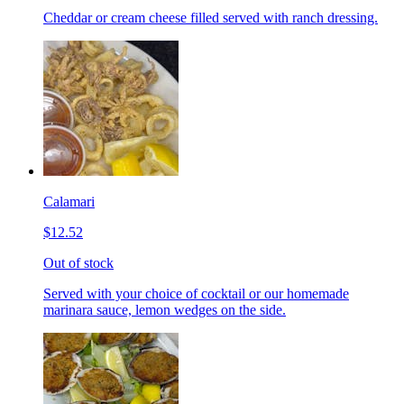
Cheddar or cream cheese filled served with ranch dressing.
Calamari
$12.52
Out of stock
Served with your choice of cocktail or our homemade
marinara sauce, lemon wedges on the side.