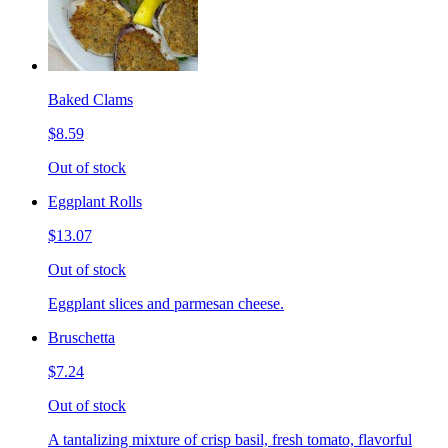
Baked Clams
$8.59
Out of stock
Eggplant Rolls
$13.07
Out of stock
Eggplant slices and parmesan cheese.
Bruschetta
$7.24
Out of stock
A tantalizing mixture of crisp basil, fresh tomato, flavorful