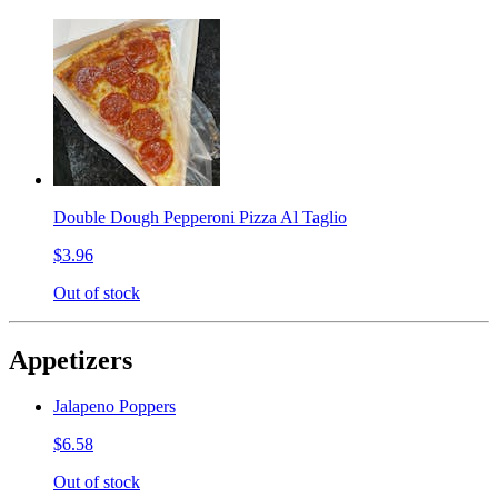
Double Dough Pepperoni Pizza Al Taglio
$3.96
Out of stock
Appetizers
Jalapeno Poppers
$6.58
Out of stock