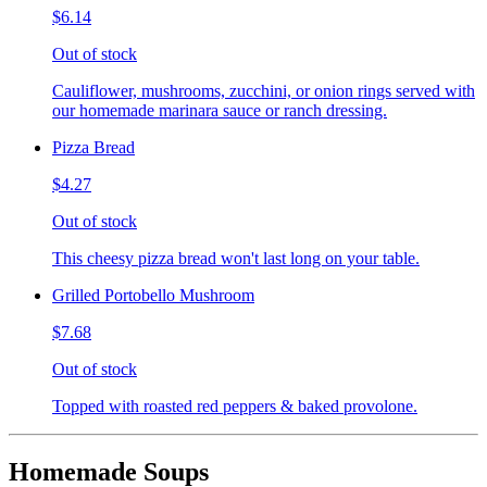
$6.14
Out of stock
Cauliflower, mushrooms, zucchini, or onion rings served with
our homemade marinara sauce or ranch dressing.
Pizza Bread
$4.27
Out of stock
This cheesy pizza bread won't last long on your table.
Grilled Portobello Mushroom
$7.68
Out of stock
Topped with roasted red peppers & baked provolone.
Homemade Soups