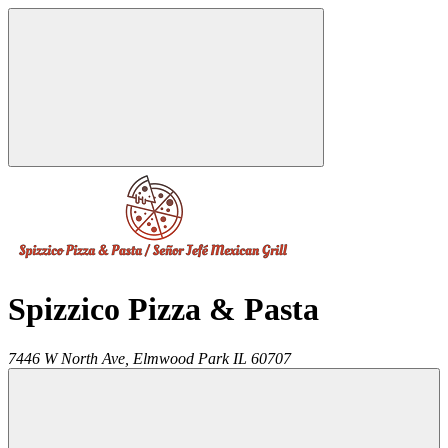
Spizzico Pizza & Pasta
7446 W North Ave,
Elmwood Park
IL
60707