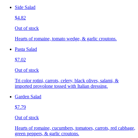
Side Salad
$4.82
Out of stock
Hearts of romaine, tomato wedge, & garlic croutons.
Pasta Salad
$7.02
Out of stock
Tri color rotini, carrots, celery, black olives, salami, &
imported provolone tossed with Italian dressing.
Garden Salad
$7.79
Out of stock
Hearts of romaine, cucumbers, tomatoes, carrots, red cabbage,
green peppers, & garlic croutons.