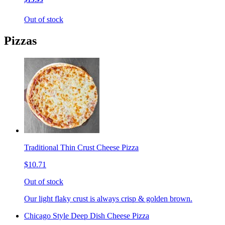
Out of stock
Pizzas
Traditional Thin Crust Cheese Pizza
$10.71
Out of stock
Our light flaky crust is always crisp & golden brown.
Chicago Style Deep Dish Cheese Pizza