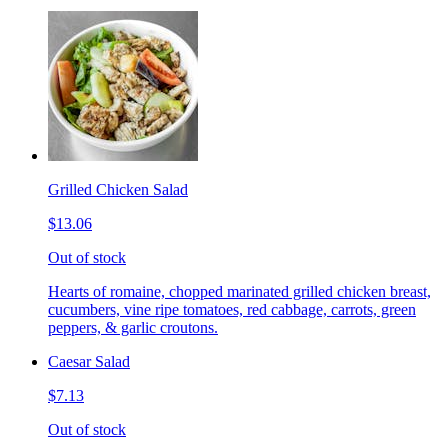
Grilled Chicken Salad
$13.06
Out of stock
Hearts of romaine, chopped marinated grilled chicken breast,
cucumbers, vine ripe tomatoes, red cabbage, carrots, green
peppers, & garlic croutons.
Caesar Salad
$7.13
Out of stock