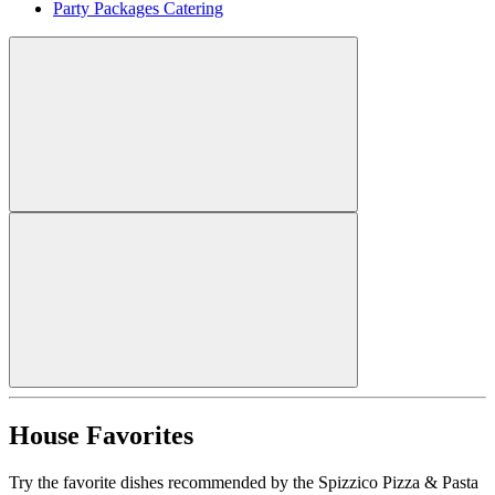
Party Packages Catering
House Favorites
Try the favorite dishes recommended by the Spizzico Pizza & Pasta