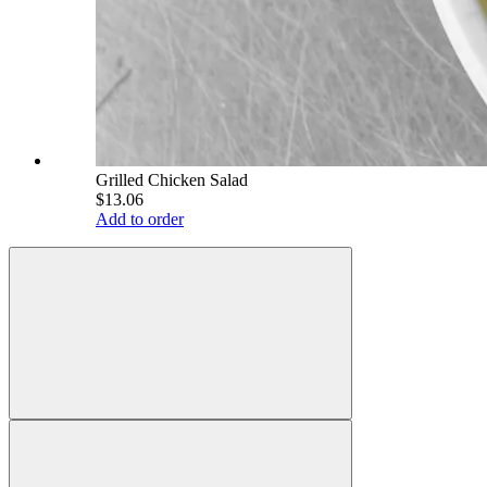
Grilled Chicken Salad
$13.06
Add to order