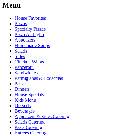
Menu
House Favorites
Pizzas
Specialty Pizzas
Pizza Al Taglio
Appetizers
Homemade Soups
Salads
Sides
Chicken Wings
Panzerotti
Sandwiches
Parmigianas & Focaccias
Pastas
Dinners
House Specials
Kids Menu
Desserts
Beverages
Appetizers & Sides Catering
Salads Catering
Pasta Catering
Entrees Catering