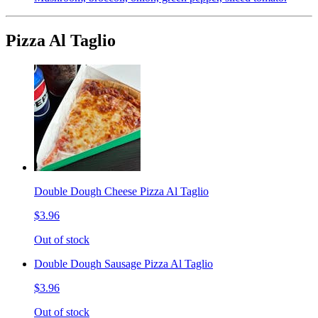
Pizza Al Taglio
Double Dough Cheese Pizza Al Taglio
$3.96
Out of stock
Double Dough Sausage Pizza Al Taglio
$3.96
Out of stock