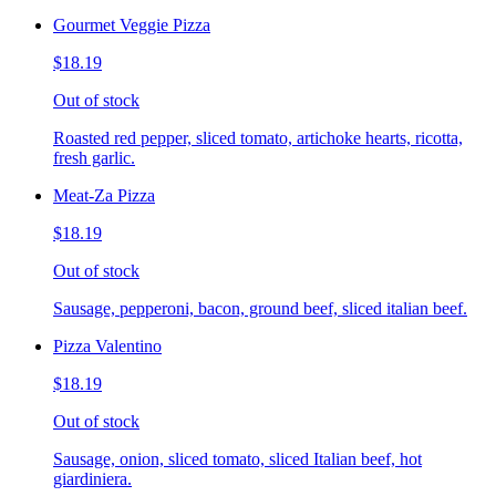
Gourmet Veggie Pizza
$18.19
Out of stock
Roasted red pepper, sliced tomato, artichoke hearts, ricotta,
fresh garlic.
Meat-Za Pizza
$18.19
Out of stock
Sausage, pepperoni, bacon, ground beef, sliced italian beef.
Pizza Valentino
$18.19
Out of stock
Sausage, onion, sliced tomato, sliced Italian beef, hot
giardiniera.