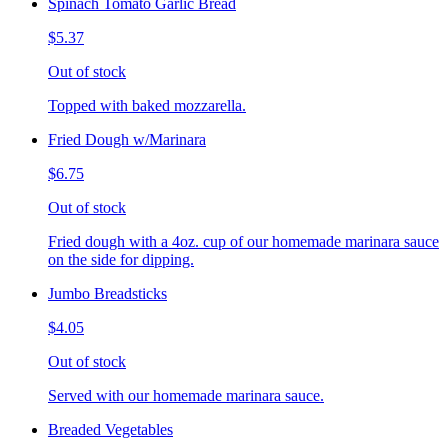
Spinach Tomato Garlic Bread
$5.37
Out of stock
Topped with baked mozzarella.
Fried Dough w/Marinara
$6.75
Out of stock
Fried dough with a 4oz. cup of our homemade marinara sauce
on the side for dipping.
Jumbo Breadsticks
$4.05
Out of stock
Served with our homemade marinara sauce.
Breaded Vegetables