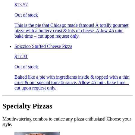
$13.57
Out of stock
This is the pie that Chicago made famous! A totally gourmet
pizza with a buttery crust & lots of cheese. Allow 45 min.
bake time – cut upon request only.
Spizzico Stuffed Cheese Pizza
$17.31
Out of stock
Baked like a pie with ingredients inside & topped with a thin
crust & our special tomato sauce. Allow 45 min. bake time –
cut upon request only.
Specialty Pizzas
Mouthwatering combos to entice any pizza enthusiast! Choose your
style.