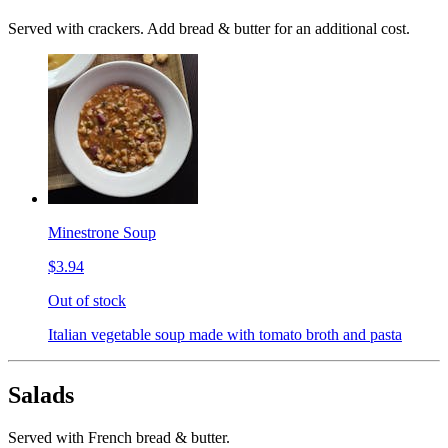
Served with crackers. Add bread & butter for an additional cost.
Minestrone Soup
$3.94
Out of stock
Italian vegetable soup made with tomato broth and pasta
Salads
Served with French bread & butter.