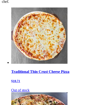
chef.
Traditional Thin Crust Cheese Pizza
$10.71
Out of stock