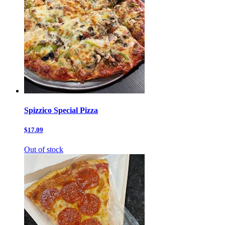
Spizzico Special Pizza
$17.09
Out of stock