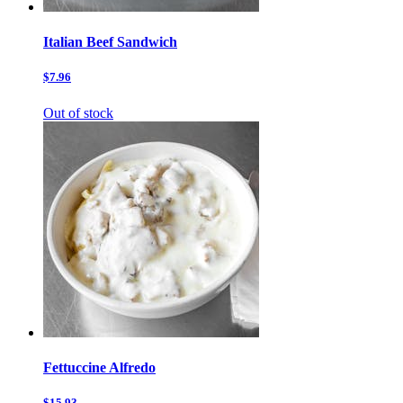
Italian Beef Sandwich
$7.96
Out of stock
Fettuccine Alfredo
$15.93