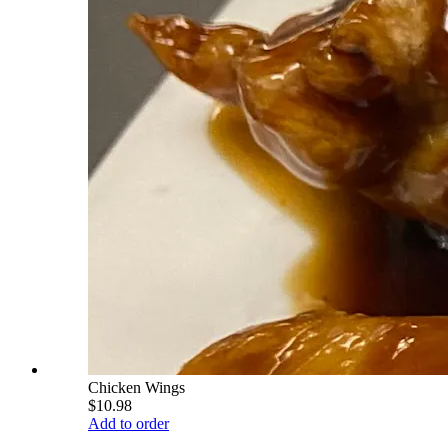
Chicken Wings
$10.98
Add to order