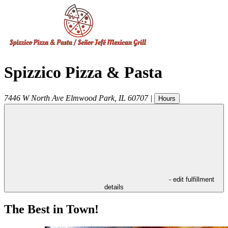
Spizzico Pizza & Pasta
7446 W North Ave
Elmwood Park
,
IL
60707
|
Hours
- edit fulfillment
details
The Best in Town!