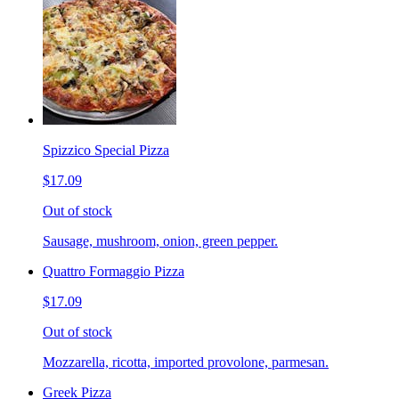
Spizzico Special Pizza
$17.09
Out of stock
Sausage, mushroom, onion, green pepper.
Quattro Formaggio Pizza
$17.09
Out of stock
Mozzarella, ricotta, imported provolone, parmesan.
Greek Pizza