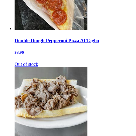
Double Dough Pepperoni Pizza Al Taglio
$3.96
Out of stock