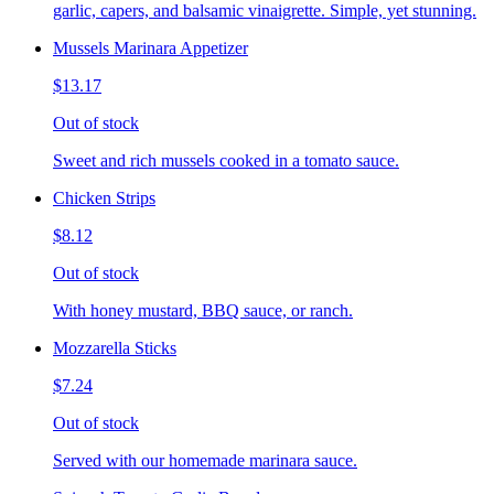
garlic, capers, and balsamic vinaigrette. Simple, yet stunning.
Mussels Marinara Appetizer
$13.17
Out of stock
Sweet and rich mussels cooked in a tomato sauce.
Chicken Strips
$8.12
Out of stock
With honey mustard, BBQ sauce, or ranch.
Mozzarella Sticks
$7.24
Out of stock
Served with our homemade marinara sauce.