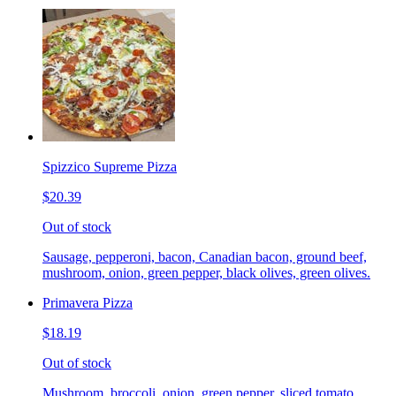
Spizzico Supreme Pizza
$20.39
Out of stock
Sausage, pepperoni, bacon, Canadian bacon, ground beef,
mushroom, onion, green pepper, black olives, green olives.
Primavera Pizza
$18.19
Out of stock
Mushroom, broccoli, onion, green pepper, sliced tomato.