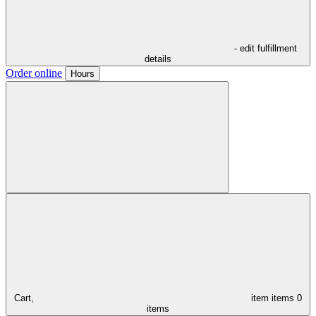
- edit fulfillment
details
Order online
Hours
Cart,
item
items
0
items