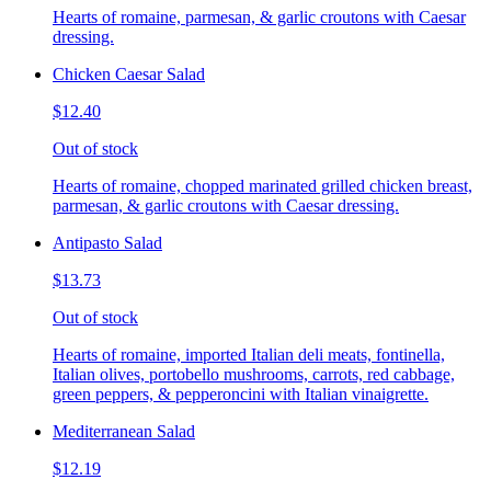
Hearts of romaine, parmesan, & garlic croutons with Caesar
dressing.
Chicken Caesar Salad
$12.40
Out of stock
Hearts of romaine, chopped marinated grilled chicken breast,
parmesan, & garlic croutons with Caesar dressing.
Antipasto Salad
$13.73
Out of stock
Hearts of romaine, imported Italian deli meats, fontinella,
Italian olives, portobello mushrooms, carrots, red cabbage,
green peppers, & pepperoncini with Italian vinaigrette.
Mediterranean Salad
$12.19