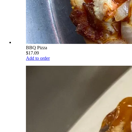
BBQ Pizza
$17.09
Add to order