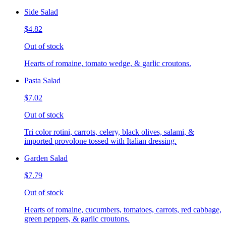
Side Salad
$4.82
Out of stock
Hearts of romaine, tomato wedge, & garlic croutons.
Pasta Salad
$7.02
Out of stock
Tri color rotini, carrots, celery, black olives, salami, &
imported provolone tossed with Italian dressing.
Garden Salad
$7.79
Out of stock
Hearts of romaine, cucumbers, tomatoes, carrots, red cabbage,
green peppers, & garlic croutons.