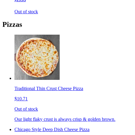
Out of stock
Pizzas
Traditional Thin Crust Cheese Pizza
$10.71
Out of stock
Our light flaky crust is always crisp & golden brown.
Chicago Style Deep Dish Cheese Pizza