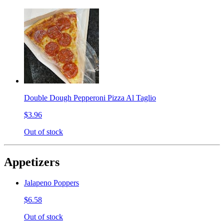
Double Dough Pepperoni Pizza Al Taglio
$3.96
Out of stock
Appetizers
Jalapeno Poppers
$6.58
Out of stock