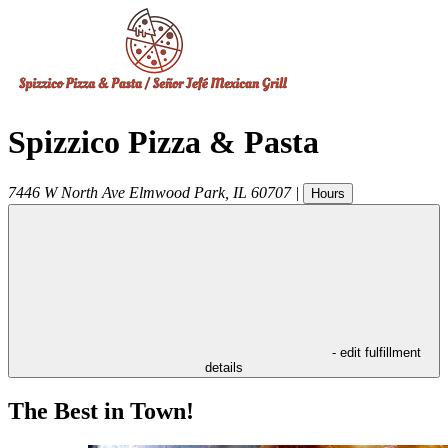
Spizzico Pizza & Pasta
7446 W North Ave
Elmwood Park
,
IL
60707
|
Hours
- edit fulfillment
details
The Best in Town!