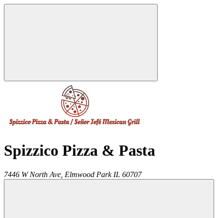
Spizzico Pizza & Pasta
7446 W North Ave,
Elmwood Park
IL
60707