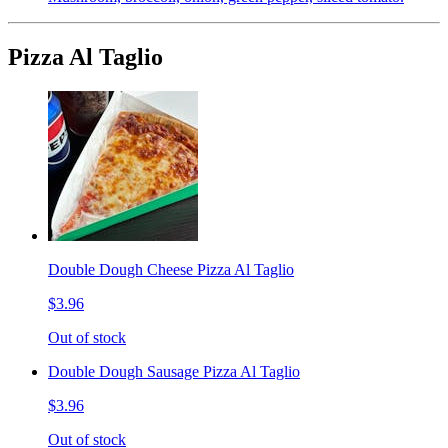
Pizza Al Taglio
Double Dough Cheese Pizza Al Taglio
$3.96
Out of stock
Double Dough Sausage Pizza Al Taglio
$3.96
Out of stock