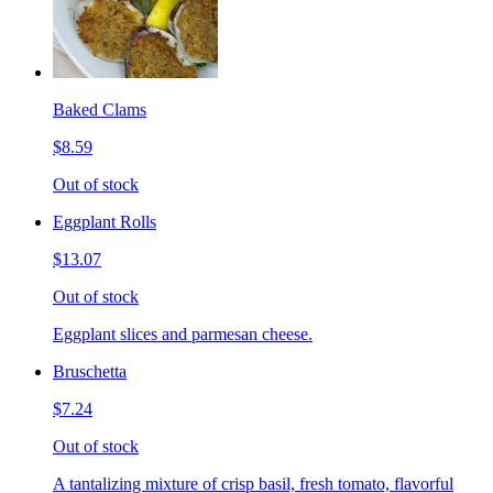
Baked Clams
$8.59
Out of stock
Eggplant Rolls
$13.07
Out of stock
Eggplant slices and parmesan cheese.
Bruschetta
$7.24
Out of stock
A tantalizing mixture of crisp basil, fresh tomato, flavorful