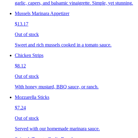
garlic, capers, and balsamic vinaigrette. Simple, yet stunning.
Mussels Marinara Appetizer
$13.17
Out of stock
Sweet and rich mussels cooked in a tomato sauce.
Chicken Strips
$8.12
Out of stock
With honey mustard, BBQ sauce, or ranch.
Mozzarella Sticks
$7.24
Out of stock
Served with our homemade marinara sauce.