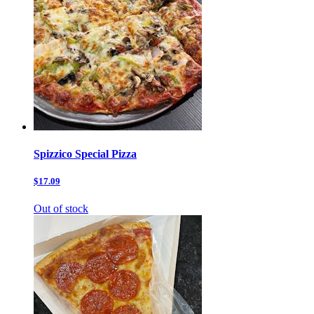
Spizzico Special Pizza
$17.09
Out of stock