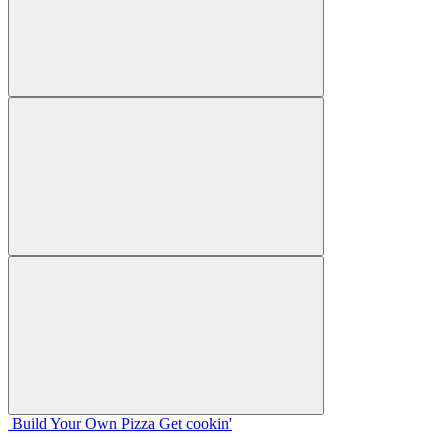
Build Your
Own
Pizza
Get cookin'