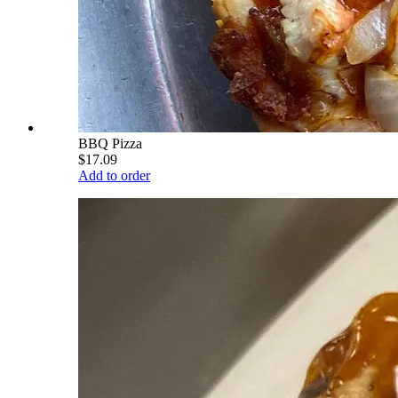
BBQ Pizza
$17.09
Add to order