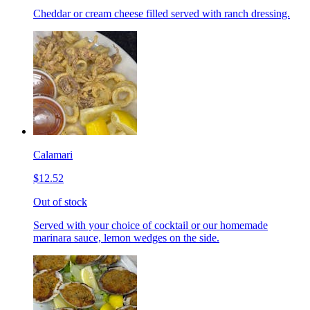
Cheddar or cream cheese filled served with ranch dressing.
Calamari
$12.52
Out of stock
Served with your choice of cocktail or our homemade
marinara sauce, lemon wedges on the side.