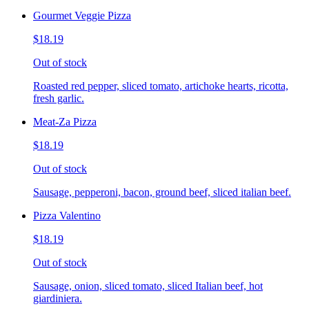
Gourmet Veggie Pizza
$18.19
Out of stock
Roasted red pepper, sliced tomato, artichoke hearts, ricotta,
fresh garlic.
Meat-Za Pizza
$18.19
Out of stock
Sausage, pepperoni, bacon, ground beef, sliced italian beef.
Pizza Valentino
$18.19
Out of stock
Sausage, onion, sliced tomato, sliced Italian beef, hot
giardiniera.