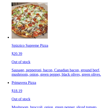
Spizzico Supreme Pizza
$20.39
Out of stock
Sausage, pepperoni, bacon, Canadian bacon, ground beef,
mushroom, onion, green pepper, black olives, green olives.
Primavera Pizza
$18.19
Out of stock
Mushroom, broccoli, onion, green pepper, sliced tomato.