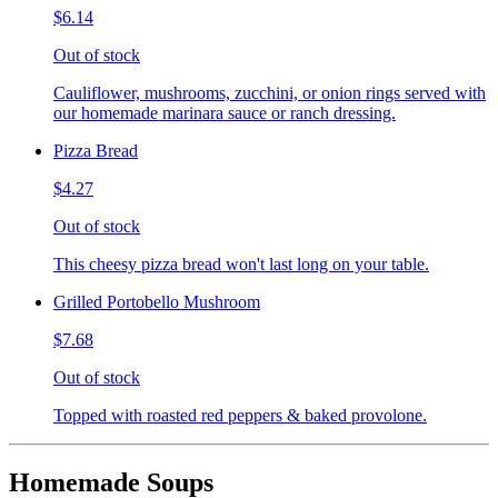
$6.14
Out of stock
Cauliflower, mushrooms, zucchini, or onion rings served with
our homemade marinara sauce or ranch dressing.
Pizza Bread
$4.27
Out of stock
This cheesy pizza bread won't last long on your table.
Grilled Portobello Mushroom
$7.68
Out of stock
Topped with roasted red peppers & baked provolone.
Homemade Soups