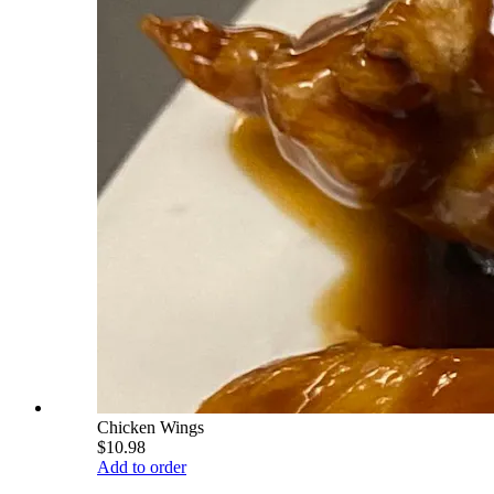
Chicken Wings
$10.98
Add to order