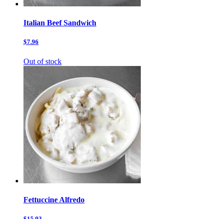
Italian Beef Sandwich
$7.96
Out of stock
Fettuccine Alfredo
$15.93