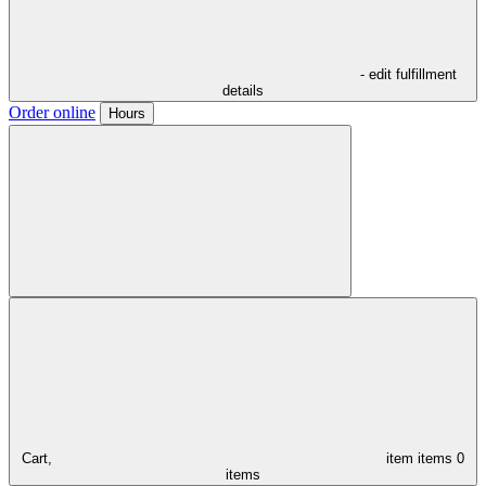
- edit fulfillment
details
Order online
Hours
Cart,
item
items
0
items