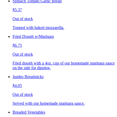
Spinach Tomato Garlic Bread
$5.37
Out of stock
Topped with baked mozzarella.
Fried Dough w/Marinara
$6.75
Out of stock
Fried dough with a 4oz. cup of our homemade marinara sauce
on the side for dipping.
Jumbo Breadsticks
$4.05
Out of stock
Served with our homemade marinara sauce.
Breaded Vegetables