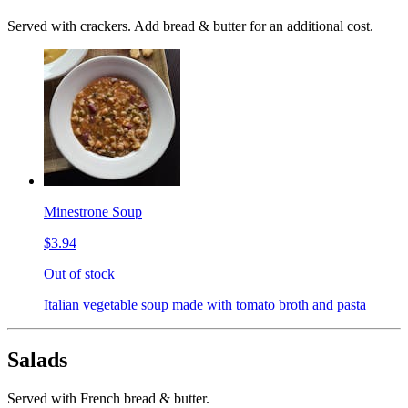
Served with crackers. Add bread & butter for an additional cost.
Minestrone Soup
$3.94
Out of stock
Italian vegetable soup made with tomato broth and pasta
Salads
Served with French bread & butter.