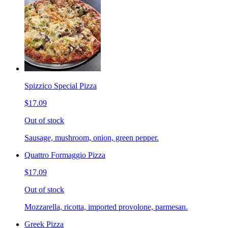
Spizzico Special Pizza
$17.09
Out of stock
Sausage, mushroom, onion, green pepper.
Quattro Formaggio Pizza
$17.09
Out of stock
Mozzarella, ricotta, imported provolone, parmesan.
Greek Pizza