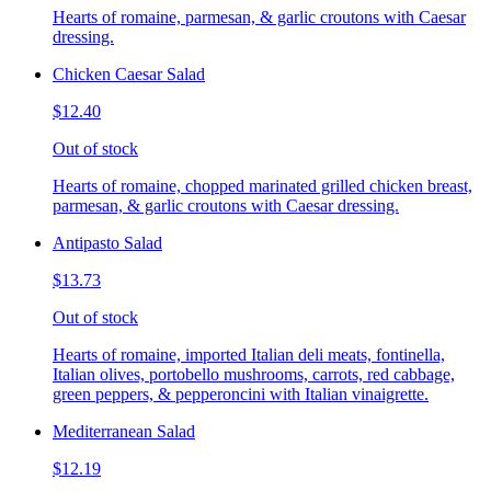
Hearts of romaine, parmesan, & garlic croutons with Caesar
dressing.
Chicken Caesar Salad
$12.40
Out of stock
Hearts of romaine, chopped marinated grilled chicken breast,
parmesan, & garlic croutons with Caesar dressing.
Antipasto Salad
$13.73
Out of stock
Hearts of romaine, imported Italian deli meats, fontinella,
Italian olives, portobello mushrooms, carrots, red cabbage,
green peppers, & pepperoncini with Italian vinaigrette.
Mediterranean Salad
$12.19