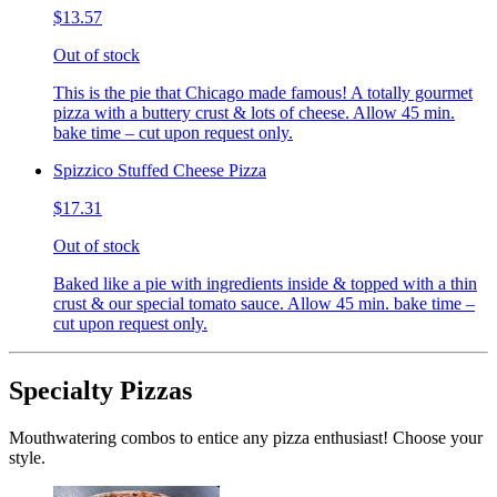
$13.57
Out of stock
This is the pie that Chicago made famous! A totally gourmet
pizza with a buttery crust & lots of cheese. Allow 45 min.
bake time – cut upon request only.
Spizzico Stuffed Cheese Pizza
$17.31
Out of stock
Baked like a pie with ingredients inside & topped with a thin
crust & our special tomato sauce. Allow 45 min. bake time –
cut upon request only.
Specialty Pizzas
Mouthwatering combos to entice any pizza enthusiast! Choose your
style.