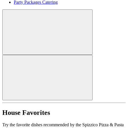
Party Packages Catering
House Favorites
Try the favorite dishes recommended by the Spizzico Pizza & Pasta