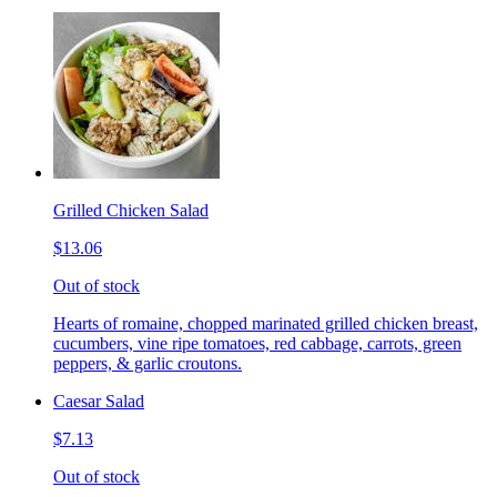
Grilled Chicken Salad
$13.06
Out of stock
Hearts of romaine, chopped marinated grilled chicken breast,
cucumbers, vine ripe tomatoes, red cabbage, carrots, green
peppers, & garlic croutons.
Caesar Salad
$7.13
Out of stock