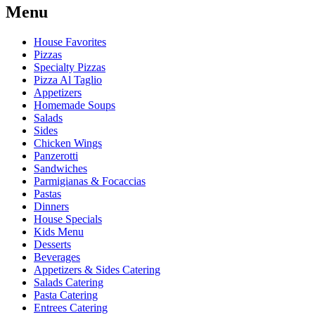
Menu
House Favorites
Pizzas
Specialty Pizzas
Pizza Al Taglio
Appetizers
Homemade Soups
Salads
Sides
Chicken Wings
Panzerotti
Sandwiches
Parmigianas & Focaccias
Pastas
Dinners
House Specials
Kids Menu
Desserts
Beverages
Appetizers & Sides Catering
Salads Catering
Pasta Catering
Entrees Catering