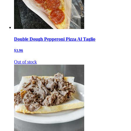
Double Dough Pepperoni Pizza Al Taglio
$3.96
Out of stock