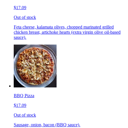
$17.09
Out of stock
Feta cheese, kalamata olives, chopped marinated grilled
chicken breast, artichoke hearts (extra virgin olive oil-based
sauce).
BBQ Pizza
$17.09
Out of stock
Sausage, onion, bacon (BBQ sauce).