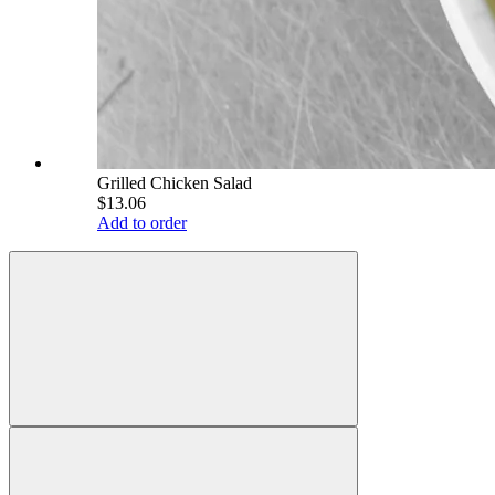
Grilled Chicken Salad
$13.06
Add to order