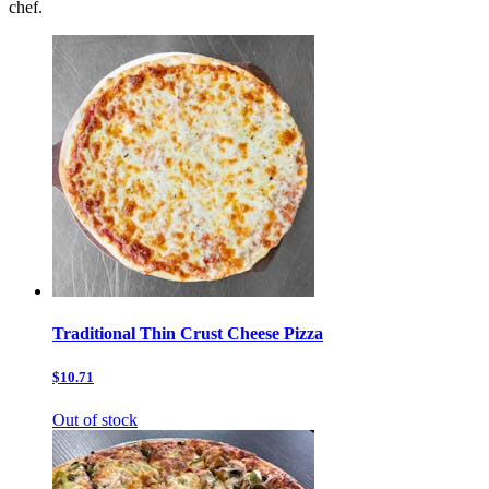
chef.
Traditional Thin Crust Cheese Pizza
$10.71
Out of stock