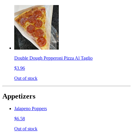
Double Dough Pepperoni Pizza Al Taglio
$3.96
Out of stock
Appetizers
Jalapeno Poppers
$6.58
Out of stock