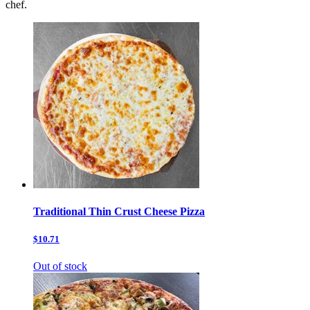
chef.
Traditional Thin Crust Cheese Pizza
$10.71
Out of stock