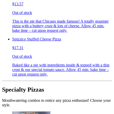
$13.57
Out of stock
This is the pie that Chicago made famous! A totally gourmet
pizza with a buttery crust & lots of cheese. Allow 45 min.
bake time – cut upon request only.
Spizzico Stuffed Cheese Pizza
$17.31
Out of stock
Baked like a pie with ingredients inside & topped with a thin
crust & our special tomato sauce. Allow 45 min. bake time –
cut upon request only.
Specialty Pizzas
Mouthwatering combos to entice any pizza enthusiast! Choose your
style.