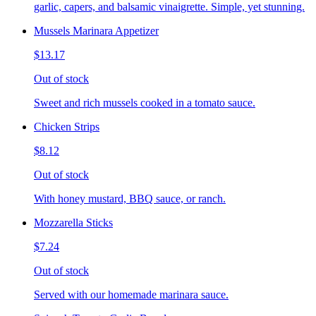
garlic, capers, and balsamic vinaigrette. Simple, yet stunning.
Mussels Marinara Appetizer
$13.17
Out of stock
Sweet and rich mussels cooked in a tomato sauce.
Chicken Strips
$8.12
Out of stock
With honey mustard, BBQ sauce, or ranch.
Mozzarella Sticks
$7.24
Out of stock
Served with our homemade marinara sauce.