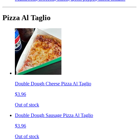
Pizza Al Taglio
Double Dough Cheese Pizza Al Taglio
$3.96
Out of stock
Double Dough Sausage Pizza Al Taglio
$3.96
Out of stock