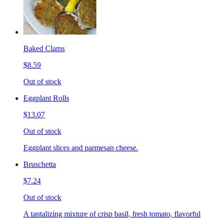
Baked Clams
$8.59
Out of stock
Eggplant Rolls
$13.07
Out of stock
Eggplant slices and parmesan cheese.
Bruschetta
$7.24
Out of stock
A tantalizing mixture of crisp basil, fresh tomato, flavorful