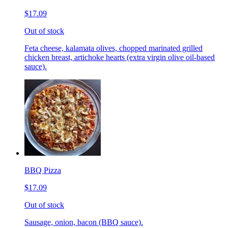
$17.09
Out of stock
Feta cheese, kalamata olives, chopped marinated grilled
chicken breast, artichoke hearts (extra virgin olive oil-based
sauce).
BBQ Pizza
$17.09
Out of stock
Sausage, onion, bacon (BBQ sauce).