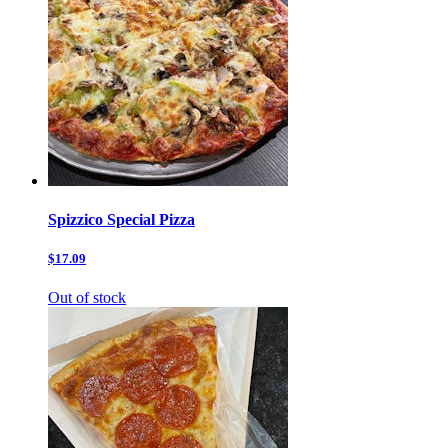
Spizzico Special Pizza
$17.09
Out of stock