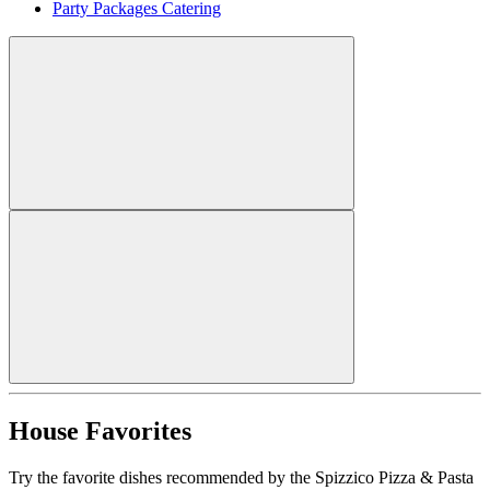
Party Packages Catering
House Favorites
Try the favorite dishes recommended by the Spizzico Pizza & Pasta