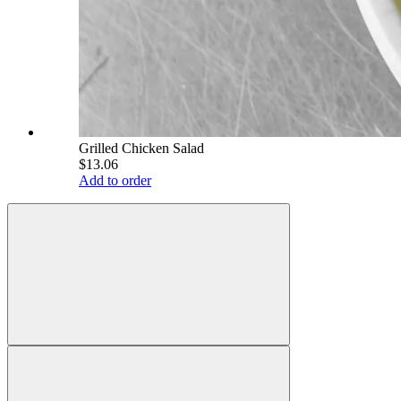
Grilled Chicken Salad
$13.06
Add to order