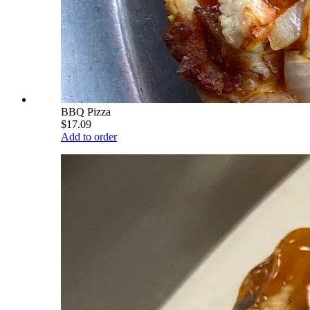
BBQ Pizza
$17.09
Add to order