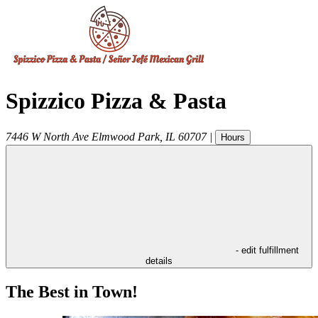
Spizzico Pizza & Pasta
7446 W North Ave
Elmwood Park
,
IL
60707
|
Hours
- edit fulfillment
details
The Best in Town!