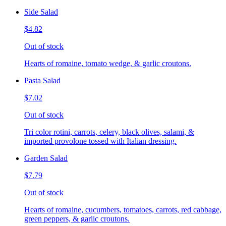
Side Salad
$4.82
Out of stock
Hearts of romaine, tomato wedge, & garlic croutons.
Pasta Salad
$7.02
Out of stock
Tri color rotini, carrots, celery, black olives, salami, &
imported provolone tossed with Italian dressing.
Garden Salad
$7.79
Out of stock
Hearts of romaine, cucumbers, tomatoes, carrots, red cabbage,
green peppers, & garlic croutons.