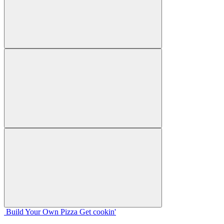
Build Your
Own
Pizza
Get cookin'