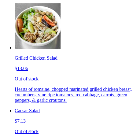
Grilled Chicken Salad
$13.06
Out of stock
Hearts of romaine, chopped marinated grilled chicken breast,
cucumbers, vine ripe tomatoes, red cabbage, carrots, green
peppers, & garlic croutons.
Caesar Salad
$7.13
Out of stock