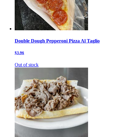
Double Dough Pepperoni Pizza Al Taglio
$3.96
Out of stock