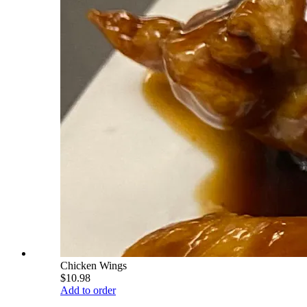
Chicken Wings
$10.98
Add to order