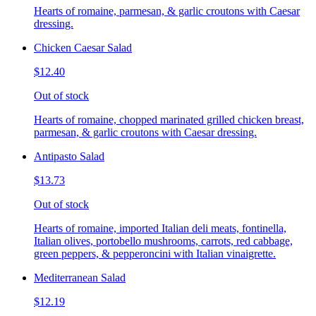
Hearts of romaine, parmesan, & garlic croutons with Caesar
dressing.
Chicken Caesar Salad
$12.40
Out of stock
Hearts of romaine, chopped marinated grilled chicken breast,
parmesan, & garlic croutons with Caesar dressing.
Antipasto Salad
$13.73
Out of stock
Hearts of romaine, imported Italian deli meats, fontinella,
Italian olives, portobello mushrooms, carrots, red cabbage,
green peppers, & pepperoncini with Italian vinaigrette.
Mediterranean Salad
$12.19