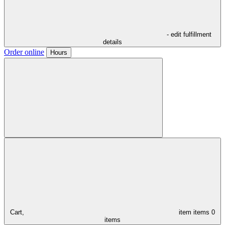
- edit fulfillment
details
Order online
Hours
Cart,
item
items
0
items