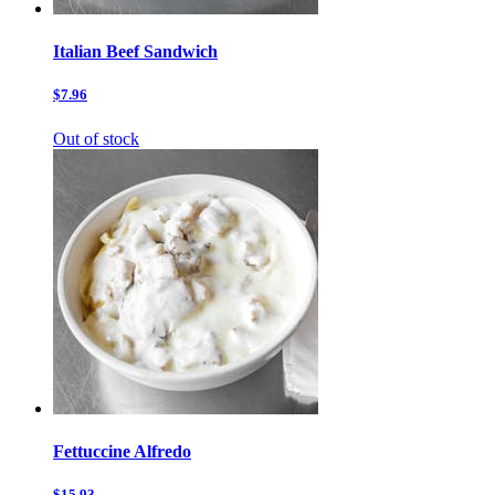
Italian Beef Sandwich
$7.96
Out of stock
Fettuccine Alfredo
$15.93