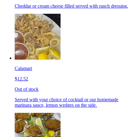
Cheddar or cream cheese filled served with ranch dressing.
Calamari
$12.52
Out of stock
Served with your choice of cocktail or our homemade
marinara sauce, lemon wedges on the side.