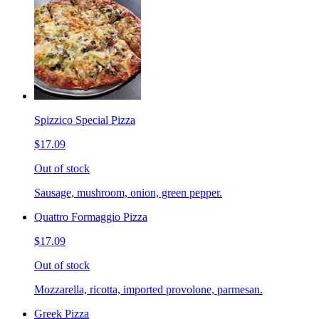
Spizzico Special Pizza
$17.09
Out of stock
Sausage, mushroom, onion, green pepper.
Quattro Formaggio Pizza
$17.09
Out of stock
Mozzarella, ricotta, imported provolone, parmesan.
Greek Pizza