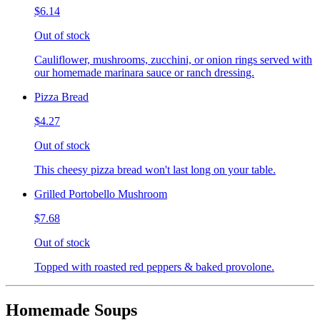
$6.14
Out of stock
Cauliflower, mushrooms, zucchini, or onion rings served with
our homemade marinara sauce or ranch dressing.
Pizza Bread
$4.27
Out of stock
This cheesy pizza bread won't last long on your table.
Grilled Portobello Mushroom
$7.68
Out of stock
Topped with roasted red peppers & baked provolone.
Homemade Soups