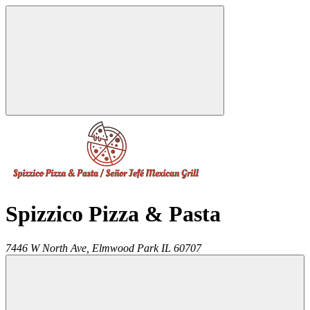
Spizzico Pizza & Pasta
7446 W North Ave,
Elmwood Park
IL
60707