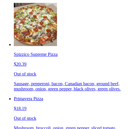
Spizzico Supreme Pizza
$20.39
Out of stock
Sausage, pepperoni, bacon, Canadian bacon, ground beef,
mushroom, onion, green pepper, black olives, green olives.
Primavera Pizza
$18.19
Out of stock
Mushroom, broccoli, onion, green pepper, sliced tomato.