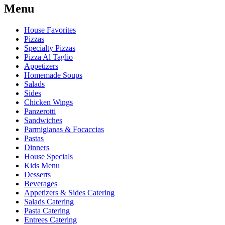
Menu
House Favorites
Pizzas
Specialty Pizzas
Pizza Al Taglio
Appetizers
Homemade Soups
Salads
Sides
Chicken Wings
Panzerotti
Sandwiches
Parmigianas & Focaccias
Pastas
Dinners
House Specials
Kids Menu
Desserts
Beverages
Appetizers & Sides Catering
Salads Catering
Pasta Catering
Entrees Catering