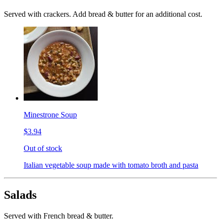
Served with crackers. Add bread & butter for an additional cost.
Minestrone Soup
$3.94
Out of stock
Italian vegetable soup made with tomato broth and pasta
Salads
Served with French bread & butter.