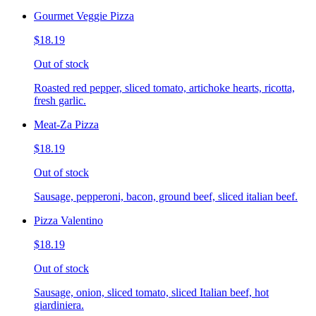
Gourmet Veggie Pizza
$18.19
Out of stock
Roasted red pepper, sliced tomato, artichoke hearts, ricotta,
fresh garlic.
Meat-Za Pizza
$18.19
Out of stock
Sausage, pepperoni, bacon, ground beef, sliced italian beef.
Pizza Valentino
$18.19
Out of stock
Sausage, onion, sliced tomato, sliced Italian beef, hot
giardiniera.