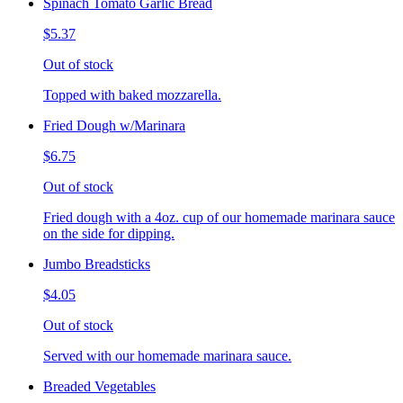
Spinach Tomato Garlic Bread
$5.37
Out of stock
Topped with baked mozzarella.
Fried Dough w/Marinara
$6.75
Out of stock
Fried dough with a 4oz. cup of our homemade marinara sauce
on the side for dipping.
Jumbo Breadsticks
$4.05
Out of stock
Served with our homemade marinara sauce.
Breaded Vegetables