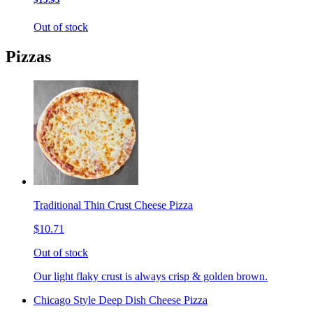
Out of stock
Pizzas
Traditional Thin Crust Cheese Pizza
$10.71
Out of stock
Our light flaky crust is always crisp & golden brown.
Chicago Style Deep Dish Cheese Pizza