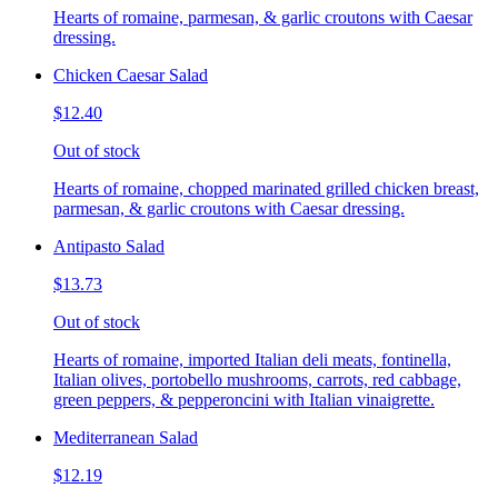
Hearts of romaine, parmesan, & garlic croutons with Caesar
dressing.
Chicken Caesar Salad
$12.40
Out of stock
Hearts of romaine, chopped marinated grilled chicken breast,
parmesan, & garlic croutons with Caesar dressing.
Antipasto Salad
$13.73
Out of stock
Hearts of romaine, imported Italian deli meats, fontinella,
Italian olives, portobello mushrooms, carrots, red cabbage,
green peppers, & pepperoncini with Italian vinaigrette.
Mediterranean Salad
$12.19