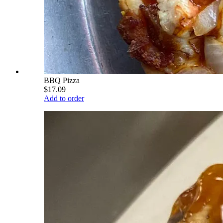
BBQ Pizza
$17.09
Add to order