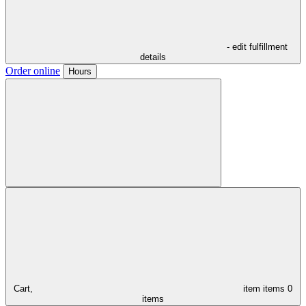
- edit fulfillment
details
Order online
Hours
Cart,
item
items
0
items