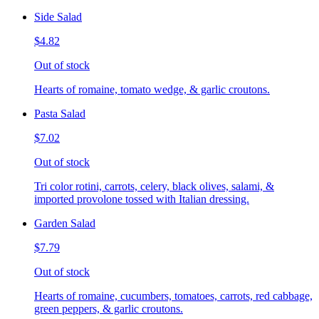
Side Salad
$4.82
Out of stock
Hearts of romaine, tomato wedge, & garlic croutons.
Pasta Salad
$7.02
Out of stock
Tri color rotini, carrots, celery, black olives, salami, &
imported provolone tossed with Italian dressing.
Garden Salad
$7.79
Out of stock
Hearts of romaine, cucumbers, tomatoes, carrots, red cabbage,
green peppers, & garlic croutons.