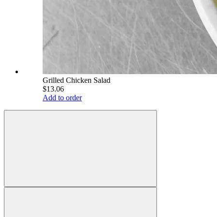
Grilled Chicken Salad
$13.06
Add to order