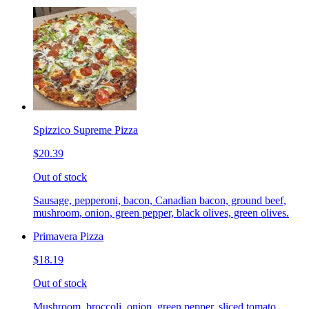
Spizzico Supreme Pizza
$20.39
Out of stock
Sausage, pepperoni, bacon, Canadian bacon, ground beef,
mushroom, onion, green pepper, black olives, green olives.
Primavera Pizza
$18.19
Out of stock
Mushroom, broccoli, onion, green pepper, sliced tomato.