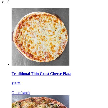
chef.
Traditional Thin Crust Cheese Pizza
$10.71
Out of stock