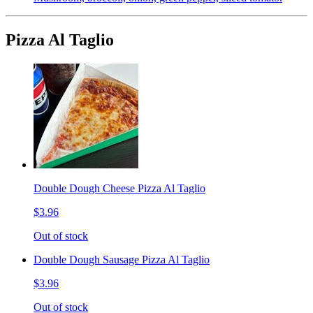
Pizza Al Taglio
Double Dough Cheese Pizza Al Taglio
$3.96
Out of stock
Double Dough Sausage Pizza Al Taglio
$3.96
Out of stock