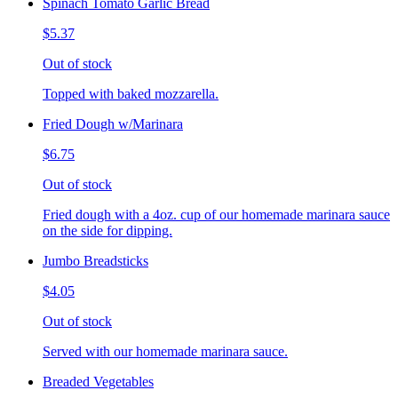
Spinach Tomato Garlic Bread
$5.37
Out of stock
Topped with baked mozzarella.
Fried Dough w/Marinara
$6.75
Out of stock
Fried dough with a 4oz. cup of our homemade marinara sauce
on the side for dipping.
Jumbo Breadsticks
$4.05
Out of stock
Served with our homemade marinara sauce.
Breaded Vegetables