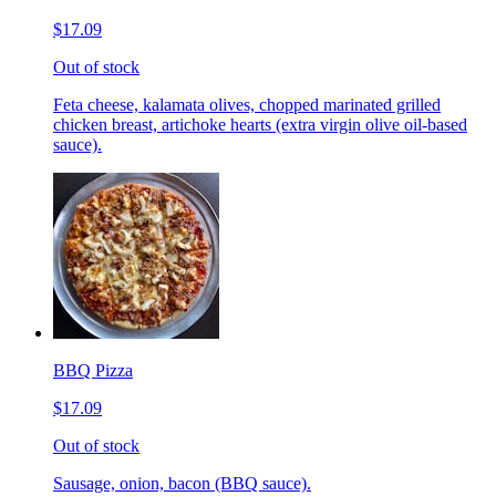
$17.09
Out of stock
Feta cheese, kalamata olives, chopped marinated grilled
chicken breast, artichoke hearts (extra virgin olive oil-based
sauce).
BBQ Pizza
$17.09
Out of stock
Sausage, onion, bacon (BBQ sauce).