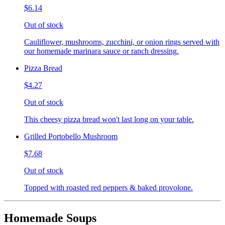
$6.14
Out of stock
Cauliflower, mushrooms, zucchini, or onion rings served with
our homemade marinara sauce or ranch dressing.
Pizza Bread
$4.27
Out of stock
This cheesy pizza bread won't last long on your table.
Grilled Portobello Mushroom
$7.68
Out of stock
Topped with roasted red peppers & baked provolone.
Homemade Soups