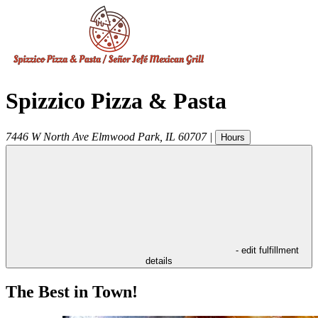
Spizzico Pizza & Pasta
7446 W North Ave
Elmwood Park
,
IL
60707
|
Hours
- edit fulfillment
details
The Best in Town!