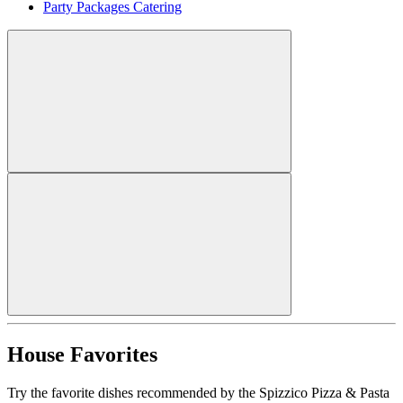
Party Packages Catering
House Favorites
Try the favorite dishes recommended by the Spizzico Pizza & Pasta