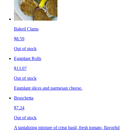
Baked Clams
$8.59
Out of stock
Eggplant Rolls
$13.07
Out of stock
Eggplant slices and parmesan cheese.
Bruschetta
$7.24
Out of stock
A tantalizing mixture of crisp basil, fresh tomato, flavorful