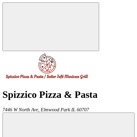
Spizzico Pizza & Pasta
7446 W North Ave,
Elmwood Park
IL
60707