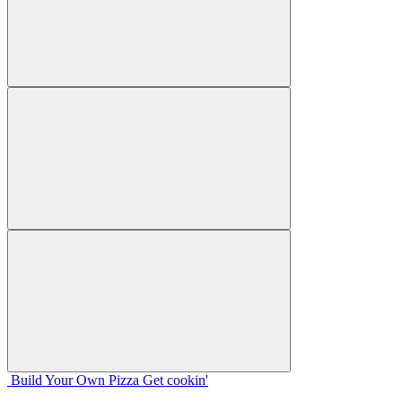
Build Your
Own
Pizza
Get cookin'