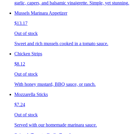
garlic, capers, and balsamic vinaigrette. Simple, yet stunning.
Mussels Marinara Appetizer
$13.17
Out of stock
Sweet and rich mussels cooked in a tomato sauce.
Chicken Strips
$8.12
Out of stock
With honey mustard, BBQ sauce, or ranch.
Mozzarella Sticks
$7.24
Out of stock
Served with our homemade marinara sauce.