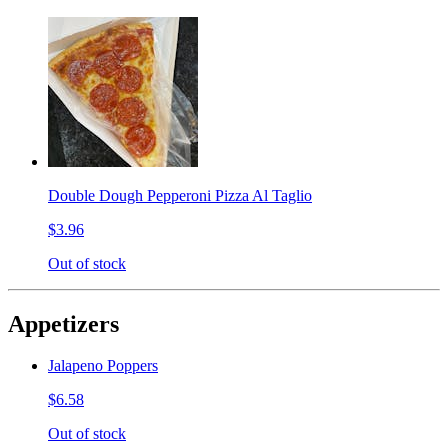
Double Dough Pepperoni Pizza Al Taglio
$3.96
Out of stock
Appetizers
Jalapeno Poppers
$6.58
Out of stock