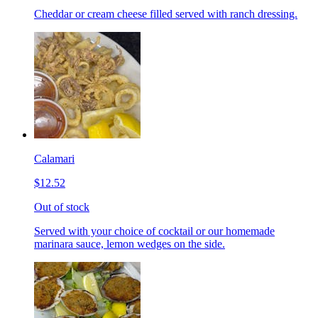
Cheddar or cream cheese filled served with ranch dressing.
Calamari
$12.52
Out of stock
Served with your choice of cocktail or our homemade
marinara sauce, lemon wedges on the side.