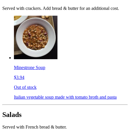
Served with crackers. Add bread & butter for an additional cost.
Minestrone Soup
$3.94
Out of stock
Italian vegetable soup made with tomato broth and pasta
Salads
Served with French bread & butter.