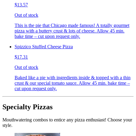
$13.57
Out of stock
This is the pie that Chicago made famous! A totally gourmet
pizza with a buttery crust & lots of cheese. Allow 45 min.
bake time – cut upon request only.
Spizzico Stuffed Cheese Pizza
$17.31
Out of stock
Baked like a pie with ingredients inside & topped with a thin
crust & our special tomato sauce. Allow 45 min. bake time –
cut upon request only.
Specialty Pizzas
Mouthwatering combos to entice any pizza enthusiast! Choose your
style.