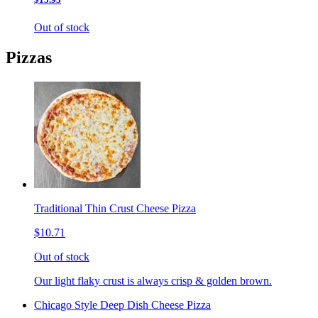
Out of stock
Pizzas
Traditional Thin Crust Cheese Pizza
$10.71
Out of stock
Our light flaky crust is always crisp & golden brown.
Chicago Style Deep Dish Cheese Pizza