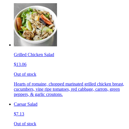
Grilled Chicken Salad
$13.06
Out of stock
Hearts of romaine, chopped marinated grilled chicken breast,
cucumbers, vine ripe tomatoes, red cabbage, carrots, green
peppers, & garlic croutons.
Caesar Salad
$7.13
Out of stock