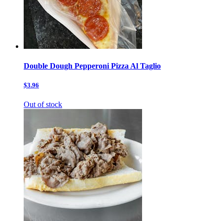
Double Dough Pepperoni Pizza Al Taglio
$3.96
Out of stock