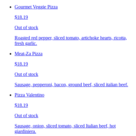
Gourmet Veggie Pizza
$18.19
Out of stock
Roasted red pepper, sliced tomato, artichoke hearts, ricotta,
fresh garlic.
Meat-Za Pizza
$18.19
Out of stock
Sausage, pepperoni, bacon, ground beef, sliced italian beef.
Pizza Valentino
$18.19
Out of stock
Sausage, onion, sliced tomato, sliced Italian beef, hot
giardiniera.