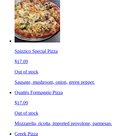
Spizzico Special Pizza
$17.09
Out of stock
Sausage, mushroom, onion, green pepper.
Quattro Formaggio Pizza
$17.09
Out of stock
Mozzarella, ricotta, imported provolone, parmesan.
Greek Pizza