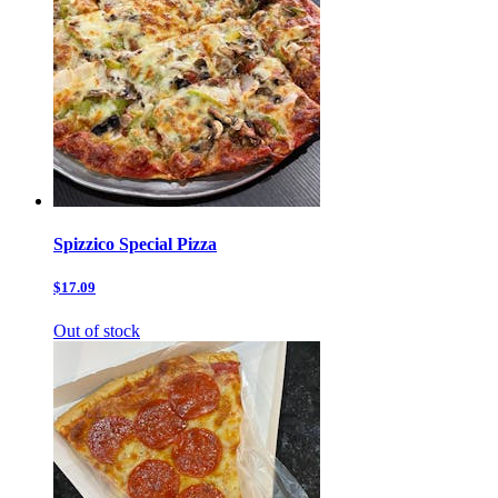
Spizzico Special Pizza
$17.09
Out of stock