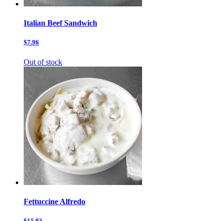
Italian Beef Sandwich
$7.96
Out of stock
Fettuccine Alfredo
$15.93