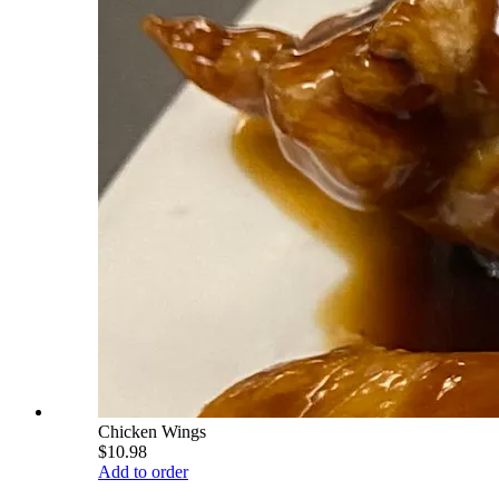
Chicken Wings
$10.98
Add to order