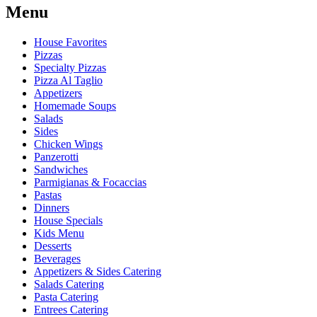
Menu
House Favorites
Pizzas
Specialty Pizzas
Pizza Al Taglio
Appetizers
Homemade Soups
Salads
Sides
Chicken Wings
Panzerotti
Sandwiches
Parmigianas & Focaccias
Pastas
Dinners
House Specials
Kids Menu
Desserts
Beverages
Appetizers & Sides Catering
Salads Catering
Pasta Catering
Entrees Catering