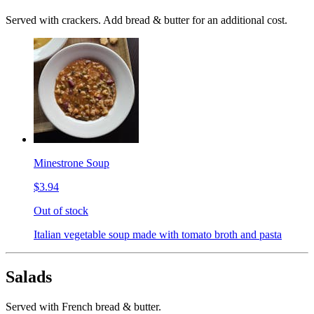
Served with crackers. Add bread & butter for an additional cost.
Minestrone Soup
$3.94
Out of stock
Italian vegetable soup made with tomato broth and pasta
Salads
Served with French bread & butter.