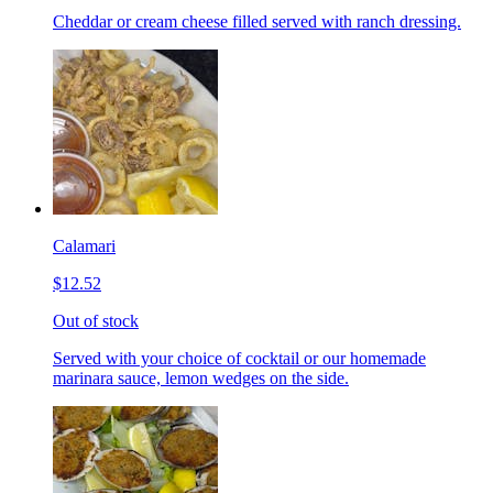
Cheddar or cream cheese filled served with ranch dressing.
Calamari
$12.52
Out of stock
Served with your choice of cocktail or our homemade
marinara sauce, lemon wedges on the side.