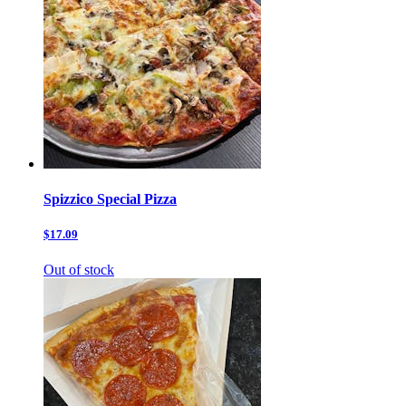
Spizzico Special Pizza
$17.09
Out of stock