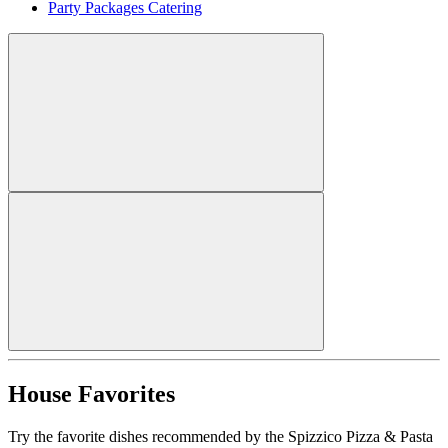
Party Packages Catering
House Favorites
Try the favorite dishes recommended by the Spizzico Pizza & Pasta