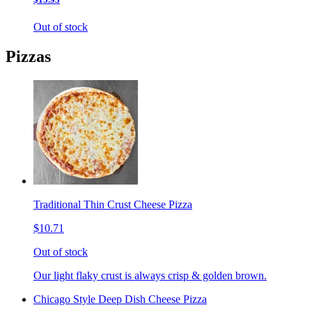
Out of stock
Pizzas
Traditional Thin Crust Cheese Pizza
$10.71
Out of stock
Our light flaky crust is always crisp & golden brown.
Chicago Style Deep Dish Cheese Pizza