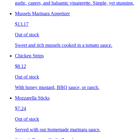
garlic, capers, and balsamic vinaigrette. Simple, yet stunning.
Mussels Marinara Appetizer
$13.17
Out of stock
Sweet and rich mussels cooked in a tomato sauce.
Chicken Strips
$8.12
Out of stock
With honey mustard, BBQ sauce, or ranch.
Mozzarella Sticks
$7.24
Out of stock
Served with our homemade marinara sauce.