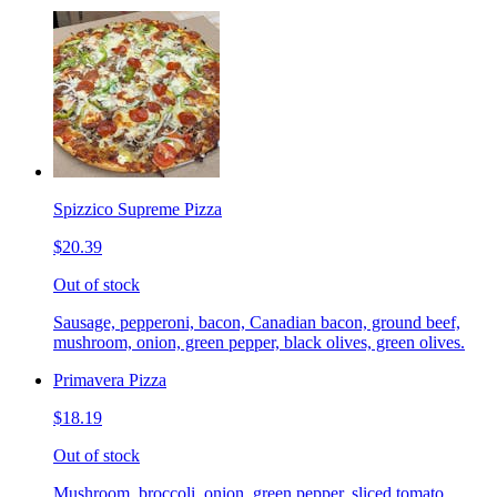
Spizzico Supreme Pizza
$20.39
Out of stock
Sausage, pepperoni, bacon, Canadian bacon, ground beef,
mushroom, onion, green pepper, black olives, green olives.
Primavera Pizza
$18.19
Out of stock
Mushroom, broccoli, onion, green pepper, sliced tomato.