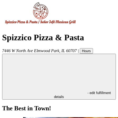
Spizzico Pizza & Pasta
7446 W North Ave
Elmwood Park
,
IL
60707
|
Hours
- edit fulfillment
details
The Best in Town!