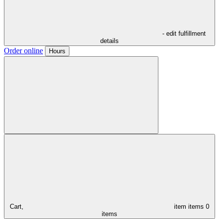
- edit fulfillment
details
Order online
Hours
Cart,
item
items
0
items