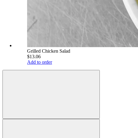
Grilled Chicken Salad
$13.06
Add to order