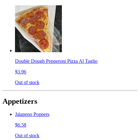
Double Dough Pepperoni Pizza Al Taglio
$3.96
Out of stock
Appetizers
Jalapeno Poppers
$6.58
Out of stock