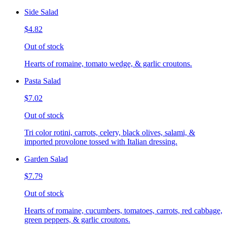
Side Salad
$4.82
Out of stock
Hearts of romaine, tomato wedge, & garlic croutons.
Pasta Salad
$7.02
Out of stock
Tri color rotini, carrots, celery, black olives, salami, &
imported provolone tossed with Italian dressing.
Garden Salad
$7.79
Out of stock
Hearts of romaine, cucumbers, tomatoes, carrots, red cabbage,
green peppers, & garlic croutons.