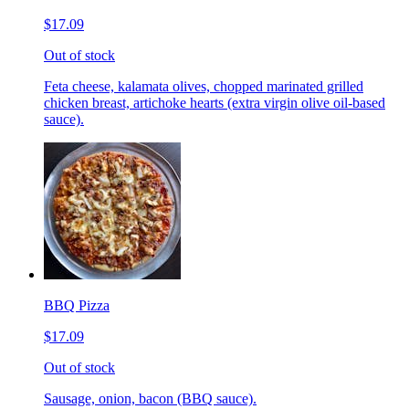
$17.09
Out of stock
Feta cheese, kalamata olives, chopped marinated grilled
chicken breast, artichoke hearts (extra virgin olive oil-based
sauce).
BBQ Pizza
$17.09
Out of stock
Sausage, onion, bacon (BBQ sauce).