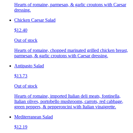
Hearts of romaine, parmesan, & garlic croutons with Caesar
dressing.
Chicken Caesar Salad
$12.40
Out of stock
Hearts of romaine, chopped marinated grilled chicken breast,
parmesan, & garlic croutons with Caesar dressing.
Antipasto Salad
$13.73
Out of stock
Hearts of romaine, imported Italian deli meats, fontinella,
Italian olives, portobello mushrooms, carrots, red cabbage,
green peppers, & pepperoncini with Italian vinaigrette.
Mediterranean Salad
$12.19