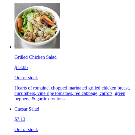
Grilled Chicken Salad
$13.06
Out of stock
Hearts of romaine, chopped marinated grilled chicken breast,
cucumbers, vine ripe tomatoes, red cabbage, carrots, green
peppers, & garlic croutons.
Caesar Salad
$7.13
Out of stock