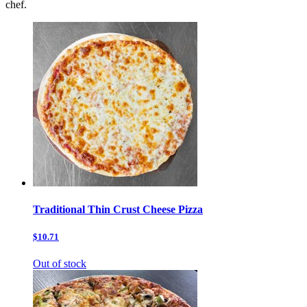
chef.
Traditional Thin Crust Cheese Pizza
$10.71
Out of stock