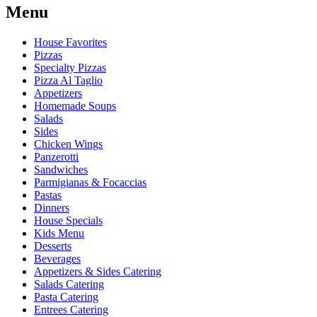
Menu
House Favorites
Pizzas
Specialty Pizzas
Pizza Al Taglio
Appetizers
Homemade Soups
Salads
Sides
Chicken Wings
Panzerotti
Sandwiches
Parmigianas & Focaccias
Pastas
Dinners
House Specials
Kids Menu
Desserts
Beverages
Appetizers & Sides Catering
Salads Catering
Pasta Catering
Entrees Catering