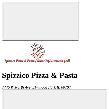
Spizzico Pizza & Pasta
7446 W North Ave,
Elmwood Park
IL
60707