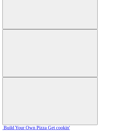
Build Your
Own
Pizza
Get cookin'