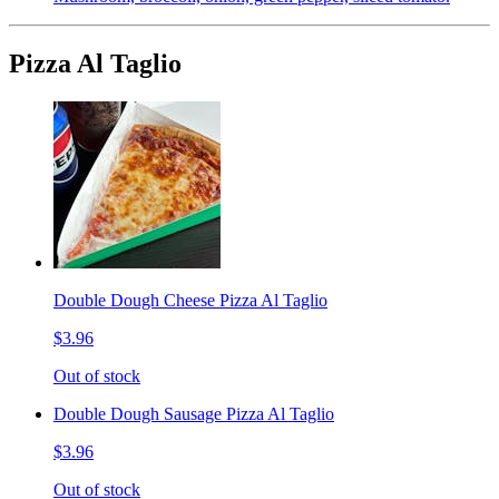
Pizza Al Taglio
Double Dough Cheese Pizza Al Taglio
$3.96
Out of stock
Double Dough Sausage Pizza Al Taglio
$3.96
Out of stock