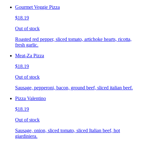
Gourmet Veggie Pizza
$18.19
Out of stock
Roasted red pepper, sliced tomato, artichoke hearts, ricotta,
fresh garlic.
Meat-Za Pizza
$18.19
Out of stock
Sausage, pepperoni, bacon, ground beef, sliced italian beef.
Pizza Valentino
$18.19
Out of stock
Sausage, onion, sliced tomato, sliced Italian beef, hot
giardiniera.