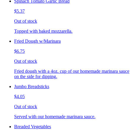
Spinach Tomato Garlic Bread
$5.37
Out of stock
Topped with baked mozzarella.
Fried Dough w/Marinara
$6.75
Out of stock
Fried dough with a 4oz. cup of our homemade marinara sauce
on the side for dipping.
Jumbo Breadsticks
$4.05
Out of stock
Served with our homemade marinara sauce.
Breaded Vegetables