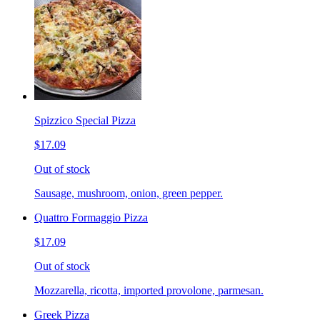
Spizzico Special Pizza
$17.09
Out of stock
Sausage, mushroom, onion, green pepper.
Quattro Formaggio Pizza
$17.09
Out of stock
Mozzarella, ricotta, imported provolone, parmesan.
Greek Pizza