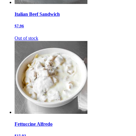
Italian Beef Sandwich
$7.96
Out of stock
Fettuccine Alfredo
$15.93