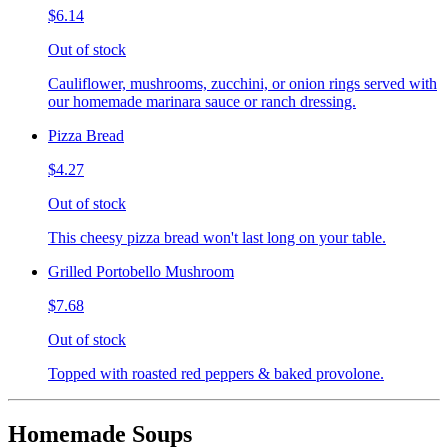
$6.14
Out of stock
Cauliflower, mushrooms, zucchini, or onion rings served with
our homemade marinara sauce or ranch dressing.
Pizza Bread
$4.27
Out of stock
This cheesy pizza bread won't last long on your table.
Grilled Portobello Mushroom
$7.68
Out of stock
Topped with roasted red peppers & baked provolone.
Homemade Soups