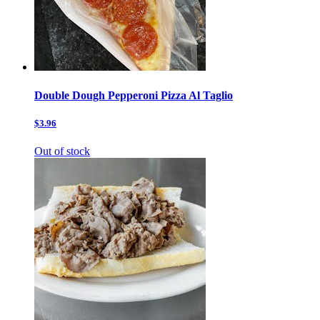
Double Dough Pepperoni Pizza Al Taglio
$3.96
Out of stock