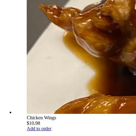
Chicken Wings
$10.98
Add to order