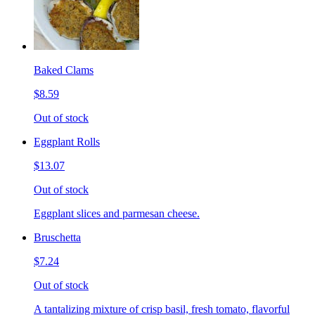
Baked Clams
$8.59
Out of stock
Eggplant Rolls
$13.07
Out of stock
Eggplant slices and parmesan cheese.
Bruschetta
$7.24
Out of stock
A tantalizing mixture of crisp basil, fresh tomato, flavorful