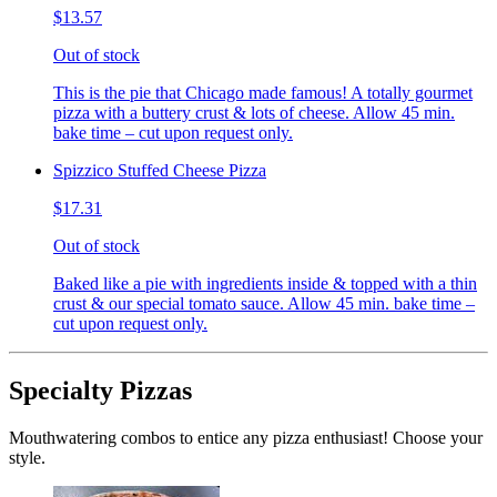
$13.57
Out of stock
This is the pie that Chicago made famous! A totally gourmet
pizza with a buttery crust & lots of cheese. Allow 45 min.
bake time – cut upon request only.
Spizzico Stuffed Cheese Pizza
$17.31
Out of stock
Baked like a pie with ingredients inside & topped with a thin
crust & our special tomato sauce. Allow 45 min. bake time –
cut upon request only.
Specialty Pizzas
Mouthwatering combos to entice any pizza enthusiast! Choose your
style.