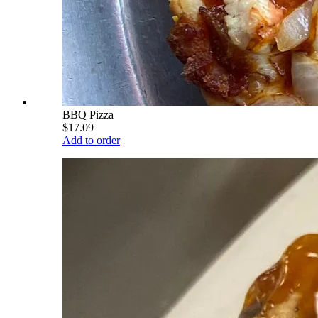
BBQ Pizza
$17.09
Add to order