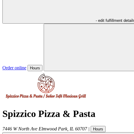
- edit fulfillment detail
Order online
Hours
Spizzico Pizza & Pasta
7446 W North Ave
Elmwood Park
,
IL
60707
|
Hours