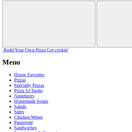
Build Your
Own
Pizza
Get cookin'
Menu
House Favorites
Pizzas
Specialty Pizzas
Pizza Al Taglio
Appetizers
Homemade Soups
Salads
Sides
Chicken Wings
Panzerotti
Sandwiches