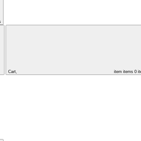
s
Cart,
item
items
0 i