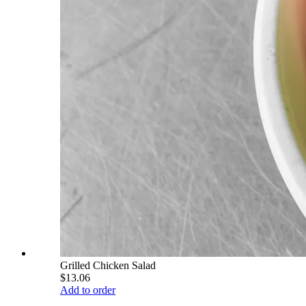
Grilled Chicken Salad
$13.06
Add to order