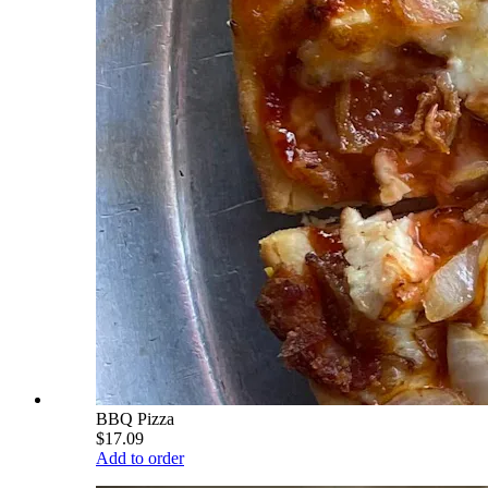
BBQ Pizza
$17.09
Add to order