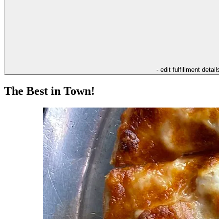
- edit fulfillment detail
The Best in Town!