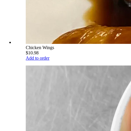
Chicken Wings
$10.98
Add to order