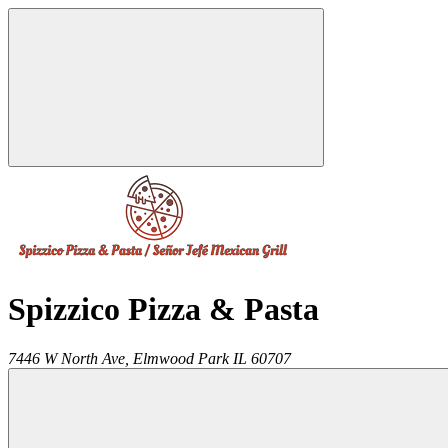
Spizzico Pizza & Pasta
7446 W North Ave,
Elmwood Park
IL
60707