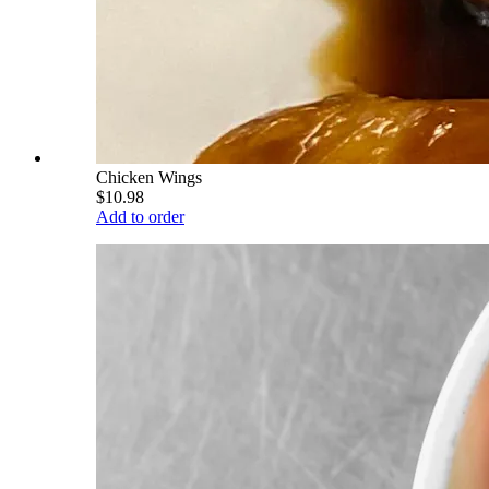
Chicken Wings
$10.98
Add to order