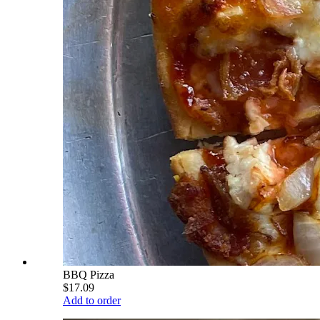
BBQ Pizza
$17.09
Add to order