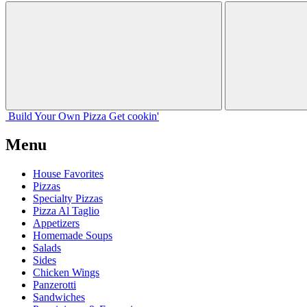
Build Your
Own
Pizza
Get cookin'
Menu
House Favorites
Pizzas
Specialty Pizzas
Pizza Al Taglio
Appetizers
Homemade Soups
Salads
Sides
Chicken Wings
Panzerotti
Sandwiches