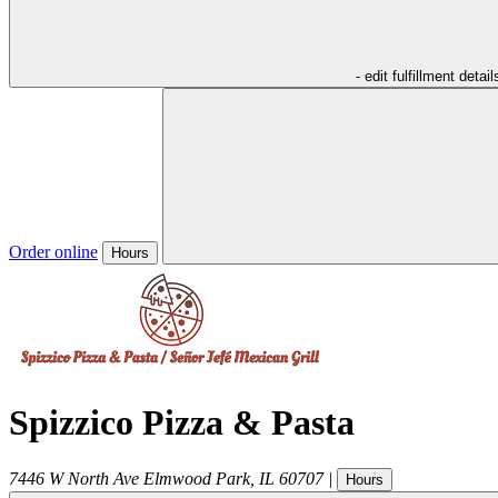
- edit fulfillment detail
Order online
Hours
Spizzico Pizza & Pasta
7446 W North Ave
Elmwood Park
,
IL
60707
|
Hours