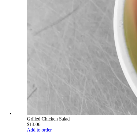
Grilled Chicken Salad
$13.06
Add to order