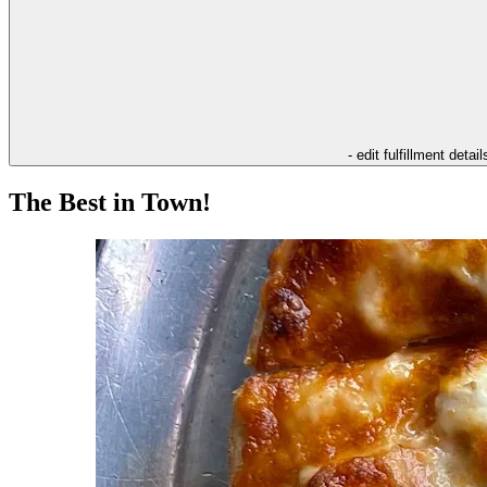
- edit fulfillment detail
The Best in Town!