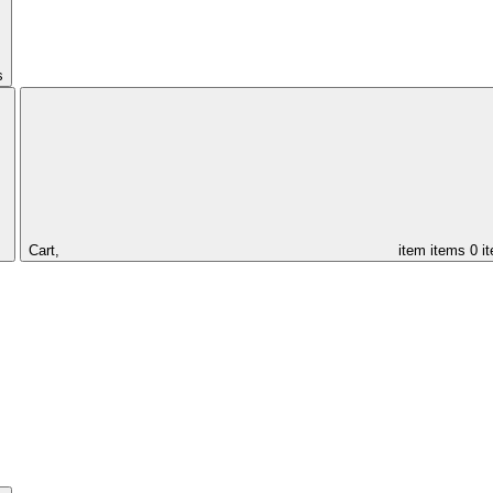
s
Cart,
item
items
0 i