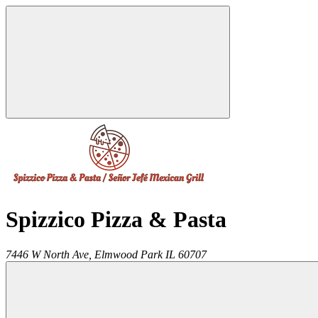
Spizzico Pizza & Pasta
7446 W North Ave,
Elmwood Park
IL
60707