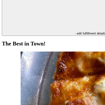
- edit fulfillment detail
The Best in Town!