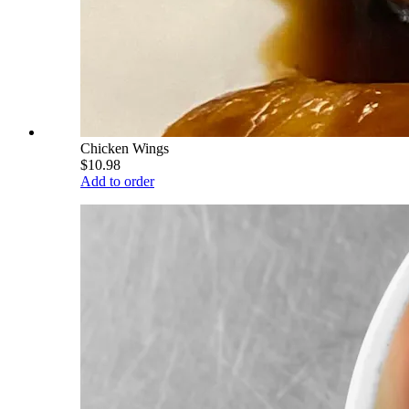
Chicken Wings
$10.98
Add to order