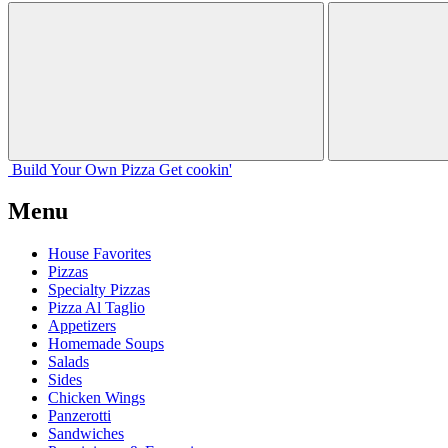
Build Your
Own
Pizza
Get cookin'
Menu
House Favorites
Pizzas
Specialty Pizzas
Pizza Al Taglio
Appetizers
Homemade Soups
Salads
Sides
Chicken Wings
Panzerotti
Sandwiches