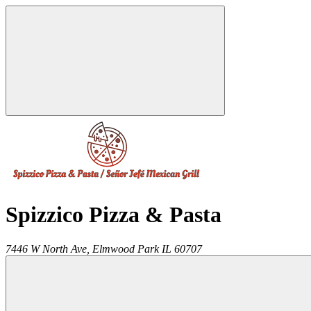
Spizzico Pizza & Pasta
7446 W North Ave,
Elmwood Park
IL
60707