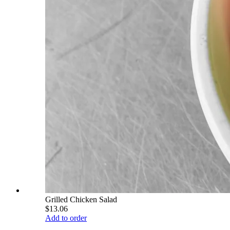
Grilled Chicken Salad
$13.06
Add to order