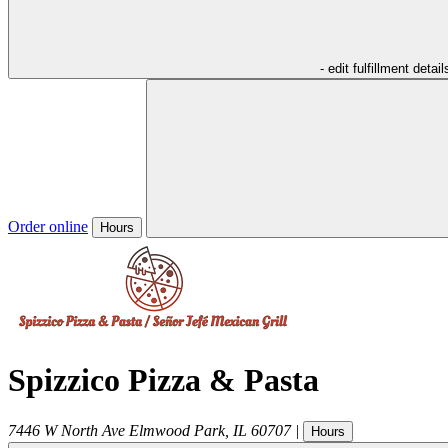
- edit fulfillment detail
Order online
Hours
Spizzico Pizza & Pasta
7446 W North Ave
Elmwood Park
,
IL
60707
|
Hours