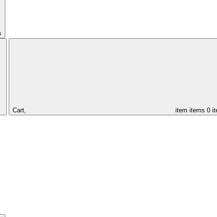
s
Cart,
item
items
0 i