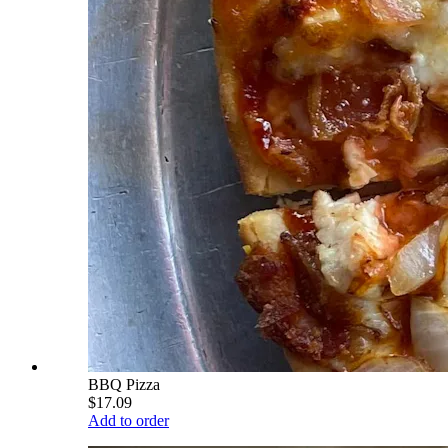
BBQ Pizza
$17.09
Add to order