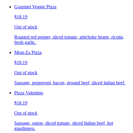
Gourmet Veggie Pizza
$18.19
Out of stock
Roasted red pepper, sliced tomato, artichoke hearts, ricotta,
fresh garlic.
Meat-Za Pizza
$18.19
Out of stock
Sausage, pepperoni, bacon, ground beef, sliced italian beef.
Pizza Valentino
$18.19
Out of stock
Sausage, onion, sliced tomato, sliced Italian beef, hot
giardiniera.