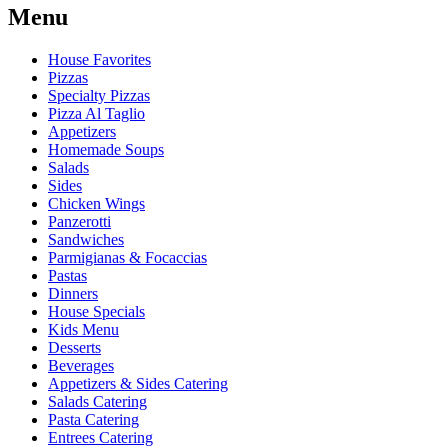
Menu
House Favorites
Pizzas
Specialty Pizzas
Pizza Al Taglio
Appetizers
Homemade Soups
Salads
Sides
Chicken Wings
Panzerotti
Sandwiches
Parmigianas & Focaccias
Pastas
Dinners
House Specials
Kids Menu
Desserts
Beverages
Appetizers & Sides Catering
Salads Catering
Pasta Catering
Entrees Catering