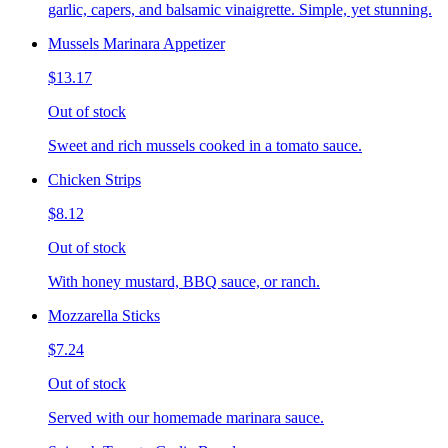
garlic, capers, and balsamic vinaigrette. Simple, yet stunning.
Mussels Marinara Appetizer
$13.17
Out of stock
Sweet and rich mussels cooked in a tomato sauce.
Chicken Strips
$8.12
Out of stock
With honey mustard, BBQ sauce, or ranch.
Mozzarella Sticks
$7.24
Out of stock
Served with our homemade marinara sauce.