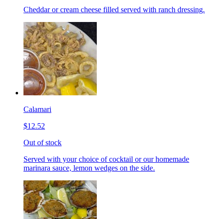
Cheddar or cream cheese filled served with ranch dressing.
Calamari
$12.52
Out of stock
Served with your choice of cocktail or our homemade
marinara sauce, lemon wedges on the side.