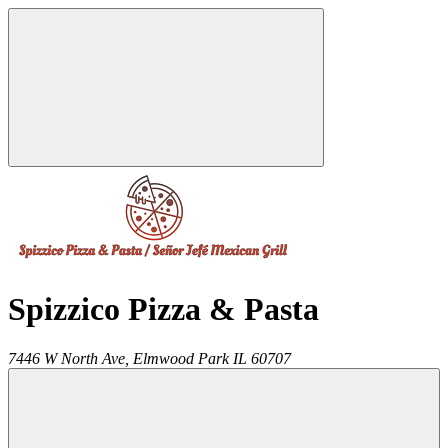
Spizzico Pizza & Pasta
7446 W North Ave,
Elmwood Park
IL
60707