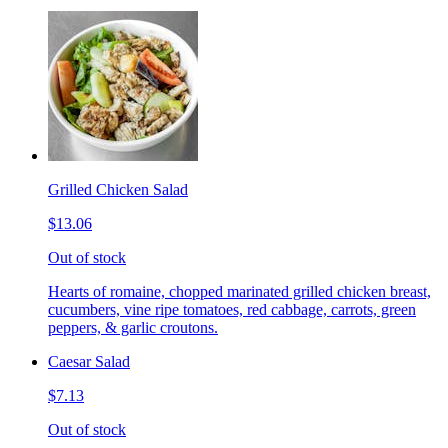
Grilled Chicken Salad
$13.06
Out of stock
Hearts of romaine, chopped marinated grilled chicken breast,
cucumbers, vine ripe tomatoes, red cabbage, carrots, green
peppers, & garlic croutons.
Caesar Salad
$7.13
Out of stock