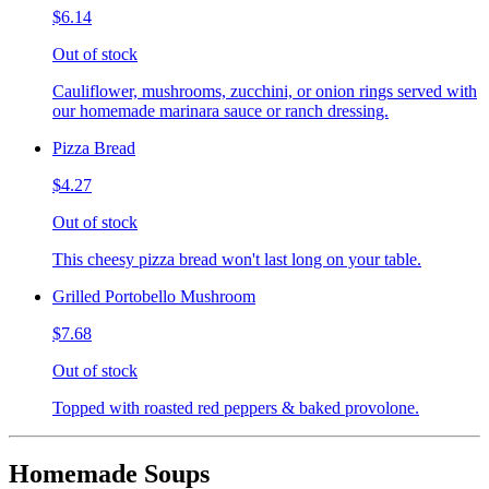
$6.14
Out of stock
Cauliflower, mushrooms, zucchini, or onion rings served with
our homemade marinara sauce or ranch dressing.
Pizza Bread
$4.27
Out of stock
This cheesy pizza bread won't last long on your table.
Grilled Portobello Mushroom
$7.68
Out of stock
Topped with roasted red peppers & baked provolone.
Homemade Soups