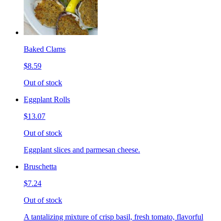
Baked Clams
$8.59
Out of stock
Eggplant Rolls
$13.07
Out of stock
Eggplant slices and parmesan cheese.
Bruschetta
$7.24
Out of stock
A tantalizing mixture of crisp basil, fresh tomato, flavorful