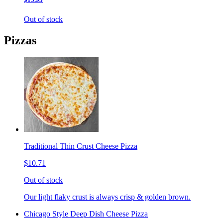
Out of stock
Pizzas
Traditional Thin Crust Cheese Pizza
$10.71
Out of stock
Our light flaky crust is always crisp & golden brown.
Chicago Style Deep Dish Cheese Pizza