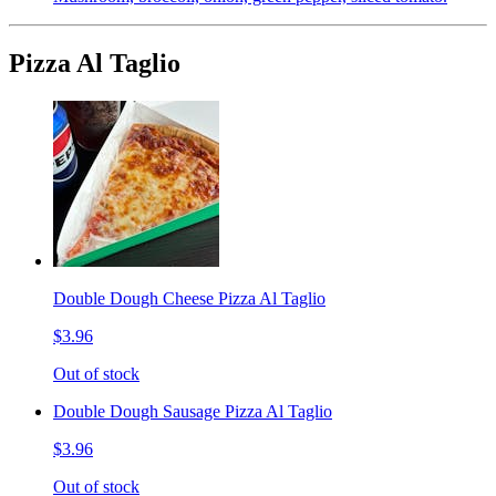
Pizza Al Taglio
Double Dough Cheese Pizza Al Taglio
$3.96
Out of stock
Double Dough Sausage Pizza Al Taglio
$3.96
Out of stock