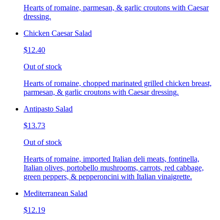
Hearts of romaine, parmesan, & garlic croutons with Caesar
dressing.
Chicken Caesar Salad
$12.40
Out of stock
Hearts of romaine, chopped marinated grilled chicken breast,
parmesan, & garlic croutons with Caesar dressing.
Antipasto Salad
$13.73
Out of stock
Hearts of romaine, imported Italian deli meats, fontinella,
Italian olives, portobello mushrooms, carrots, red cabbage,
green peppers, & pepperoncini with Italian vinaigrette.
Mediterranean Salad
$12.19