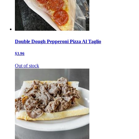
Double Dough Pepperoni Pizza Al Taglio
$3.96
Out of stock