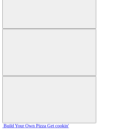
Build Your
Own
Pizza
Get cookin'