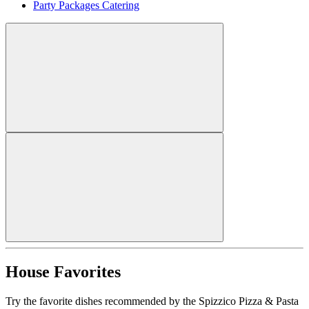
Party Packages Catering
House Favorites
Try the favorite dishes recommended by the Spizzico Pizza & Pasta