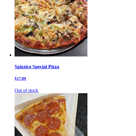
Spizzico Special Pizza
$17.09
Out of stock