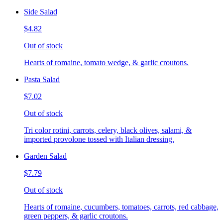
Side Salad
$4.82
Out of stock
Hearts of romaine, tomato wedge, & garlic croutons.
Pasta Salad
$7.02
Out of stock
Tri color rotini, carrots, celery, black olives, salami, &
imported provolone tossed with Italian dressing.
Garden Salad
$7.79
Out of stock
Hearts of romaine, cucumbers, tomatoes, carrots, red cabbage,
green peppers, & garlic croutons.