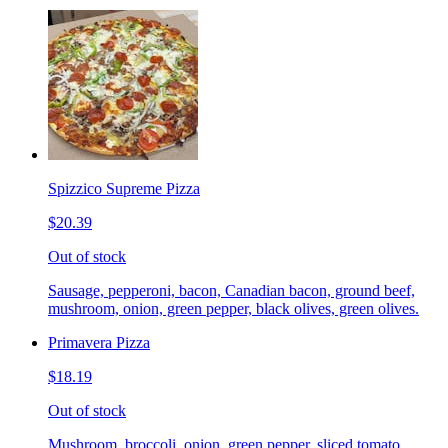
Spizzico Supreme Pizza
$20.39
Out of stock
Sausage, pepperoni, bacon, Canadian bacon, ground beef,
mushroom, onion, green pepper, black olives, green olives.
Primavera Pizza
$18.19
Out of stock
Mushroom, broccoli, onion, green pepper, sliced tomato.