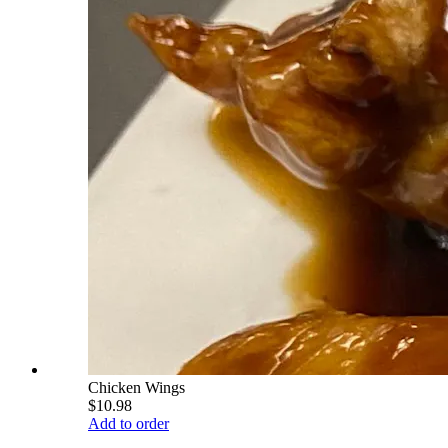
Chicken Wings
$10.98
Add to order