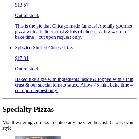
$13.57
Out of stock
This is the pie that Chicago made famous! A totally gourmet
pizza with a buttery crust & lots of cheese. Allow 45 min.
bake time – cut upon request only.
Spizzico Stuffed Cheese Pizza
$17.31
Out of stock
Baked like a pie with ingredients inside & topped with a thin
crust & our special tomato sauce. Allow 45 min. bake time –
cut upon request only.
Specialty Pizzas
Mouthwatering combos to entice any pizza enthusiast! Choose your
style.