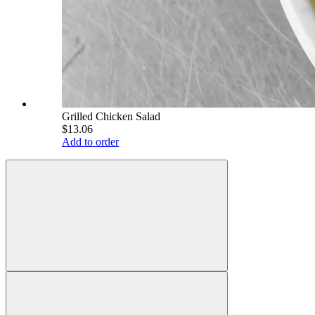
Grilled Chicken Salad
$13.06
Add to order