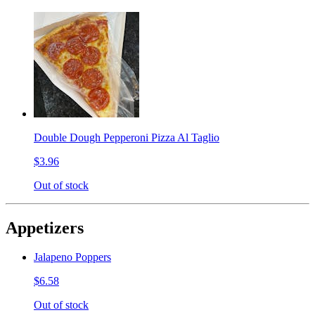
Double Dough Pepperoni Pizza Al Taglio
$3.96
Out of stock
Appetizers
Jalapeno Poppers
$6.58
Out of stock