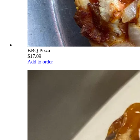
BBQ Pizza
$17.09
Add to order