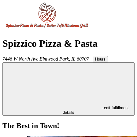
Spizzico Pizza & Pasta
7446 W North Ave
Elmwood Park
,
IL
60707
|
Hours
- edit fulfillment
details
The Best in Town!