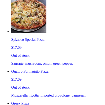
Spizzico Special Pizza
$17.09
Out of stock
Sausage, mushroom, onion, green pepper.
Quattro Formaggio Pizza
$17.09
Out of stock
Mozzarella, ricotta, imported provolone, parmesan.
Greek Pizza