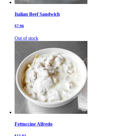
Italian Beef Sandwich
$7.96
Out of stock
Fettuccine Alfredo
$15.93