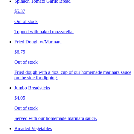
Spinach Tomato Garlic Bread
$5.37
Out of stock
Topped with baked mozzarella.
Fried Dough w/Marinara
$6.75
Out of stock
Fried dough with a 4oz. cup of our homemade marinara sauce
on the side for dipping.
Jumbo Breadsticks
$4.05
Out of stock
Served with our homemade marinara sauce.
Breaded Vegetables