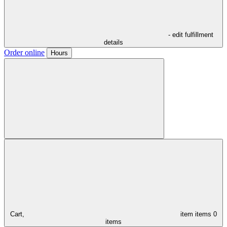
- edit fulfillment
details
Order online
Hours
Cart,
item
items
0
items