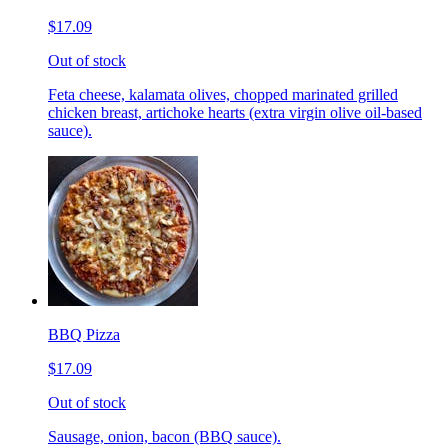
$17.09
Out of stock
Feta cheese, kalamata olives, chopped marinated grilled
chicken breast, artichoke hearts (extra virgin olive oil-based
sauce).
BBQ Pizza
$17.09
Out of stock
Sausage, onion, bacon (BBQ sauce).