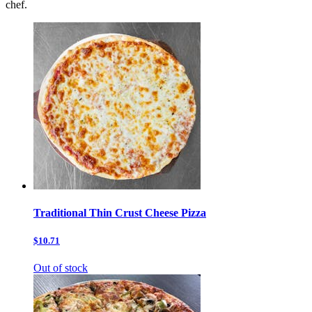
chef.
Traditional Thin Crust Cheese Pizza
$10.71
Out of stock