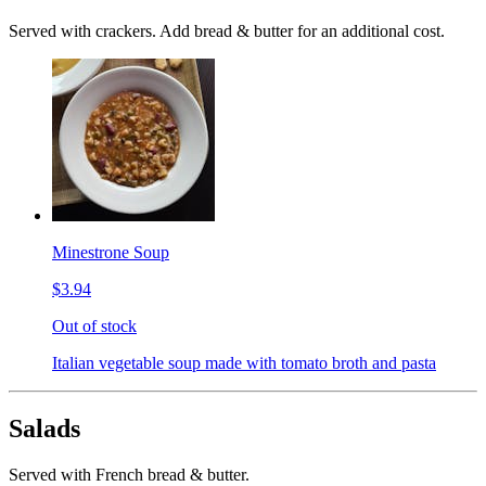
Served with crackers. Add bread & butter for an additional cost.
Minestrone Soup
$3.94
Out of stock
Italian vegetable soup made with tomato broth and pasta
Salads
Served with French bread & butter.