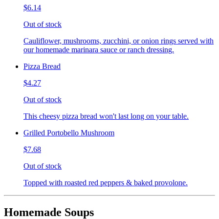
$6.14
Out of stock
Cauliflower, mushrooms, zucchini, or onion rings served with
our homemade marinara sauce or ranch dressing.
Pizza Bread
$4.27
Out of stock
This cheesy pizza bread won't last long on your table.
Grilled Portobello Mushroom
$7.68
Out of stock
Topped with roasted red peppers & baked provolone.
Homemade Soups