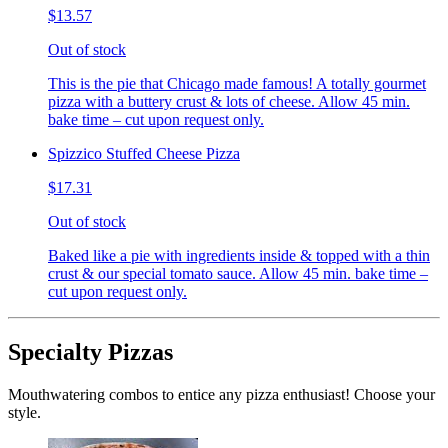
$13.57
Out of stock
This is the pie that Chicago made famous! A totally gourmet
pizza with a buttery crust & lots of cheese. Allow 45 min.
bake time – cut upon request only.
Spizzico Stuffed Cheese Pizza
$17.31
Out of stock
Baked like a pie with ingredients inside & topped with a thin
crust & our special tomato sauce. Allow 45 min. bake time –
cut upon request only.
Specialty Pizzas
Mouthwatering combos to entice any pizza enthusiast! Choose your
style.