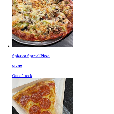
Spizzico Special Pizza
$17.09
Out of stock