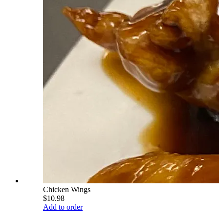
Chicken Wings
$10.98
Add to order