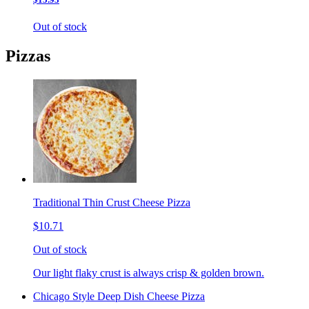
Out of stock
Pizzas
Traditional Thin Crust Cheese Pizza
$10.71
Out of stock
Our light flaky crust is always crisp & golden brown.
Chicago Style Deep Dish Cheese Pizza