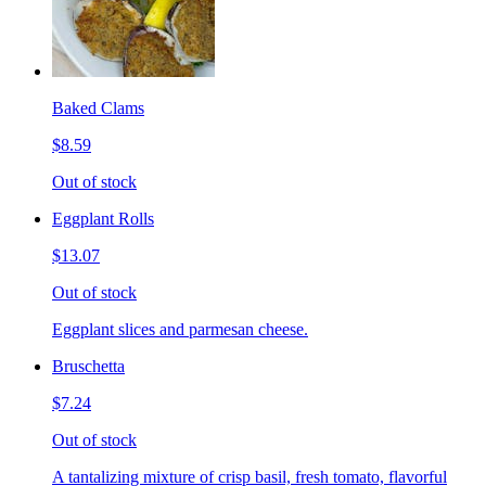
Baked Clams
$8.59
Out of stock
Eggplant Rolls
$13.07
Out of stock
Eggplant slices and parmesan cheese.
Bruschetta
$7.24
Out of stock
A tantalizing mixture of crisp basil, fresh tomato, flavorful