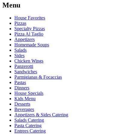
Menu
House Favorites
Pizzas
Specialty Pizzas
Pizza Al Taglio
Appetizers
Homemade Soups
Salads
Sides
Chicken Wings
Panzerotti
Sandwiches
Parmigianas & Focaccias
Pastas
Dinners
House Specials
Kids Menu
Desserts
Beverages
Appetizers & Sides Catering
Salads Catering
Pasta Catering
Entrees Catering