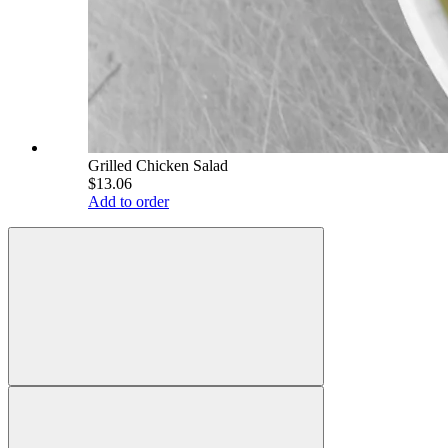
Grilled Chicken Salad
$13.06
Add to order