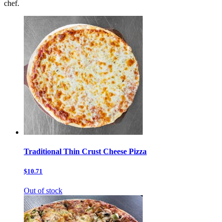
chef.
Traditional Thin Crust Cheese Pizza
$10.71
Out of stock