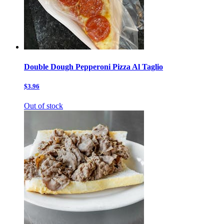
Double Dough Pepperoni Pizza Al Taglio
$3.96
Out of stock