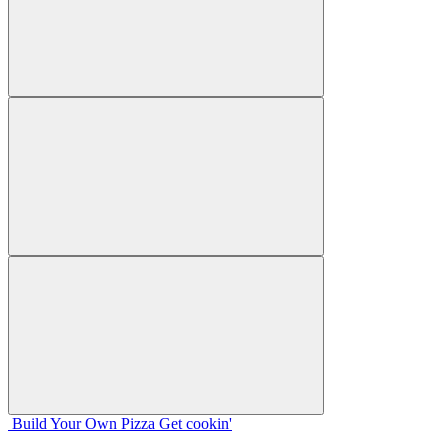
Build Your
Own
Pizza
Get cookin'