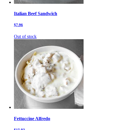
Italian Beef Sandwich
$7.96
Out of stock
Fettuccine Alfredo
$15.93