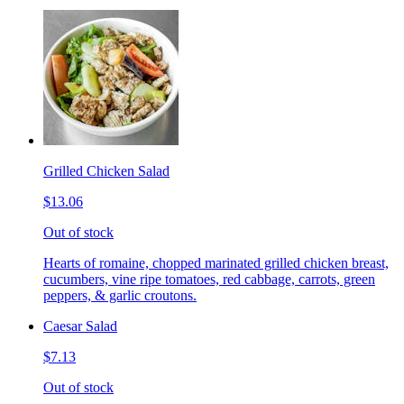
Grilled Chicken Salad
$13.06
Out of stock
Hearts of romaine, chopped marinated grilled chicken breast,
cucumbers, vine ripe tomatoes, red cabbage, carrots, green
peppers, & garlic croutons.
Caesar Salad
$7.13
Out of stock