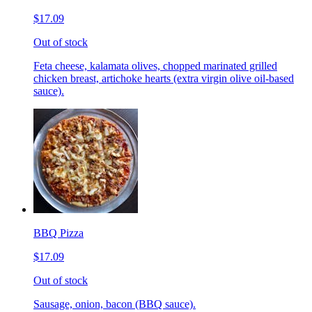
$17.09
Out of stock
Feta cheese, kalamata olives, chopped marinated grilled
chicken breast, artichoke hearts (extra virgin olive oil-based
sauce).
BBQ Pizza
$17.09
Out of stock
Sausage, onion, bacon (BBQ sauce).