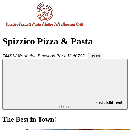
Spizzico Pizza & Pasta
7446 W North Ave
Elmwood Park
,
IL
60707
|
Hours
- edit fulfillment
details
The Best in Town!