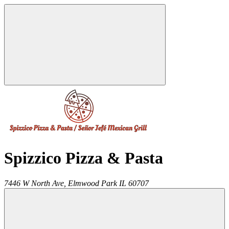
Spizzico Pizza & Pasta
7446 W North Ave,
Elmwood Park
IL
60707