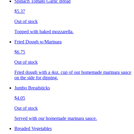
Spinach Tomato Garlic Bread
$5.37
Out of stock
Topped with baked mozzarella.
Fried Dough w/Marinara
$6.75
Out of stock
Fried dough with a 4oz. cup of our homemade marinara sauce
on the side for dipping.
Jumbo Breadsticks
$4.05
Out of stock
Served with our homemade marinara sauce.
Breaded Vegetables