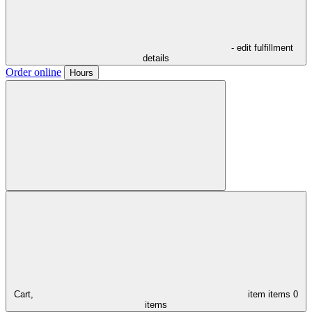
- edit fulfillment
details
Order online
Hours
Cart,
item
items
0
items