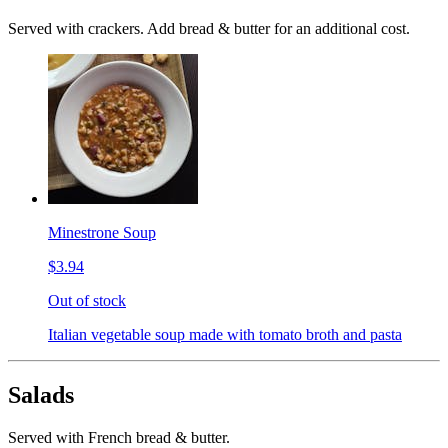
Served with crackers. Add bread & butter for an additional cost.
Minestrone Soup
$3.94
Out of stock
Italian vegetable soup made with tomato broth and pasta
Salads
Served with French bread & butter.