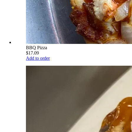
BBQ Pizza
$17.09
Add to order