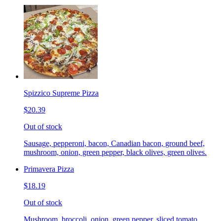
Spizzico Supreme Pizza
$20.39
Out of stock
Sausage, pepperoni, bacon, Canadian bacon, ground beef,
mushroom, onion, green pepper, black olives, green olives.
Primavera Pizza
$18.19
Out of stock
Mushroom, broccoli, onion, green pepper, sliced tomato.