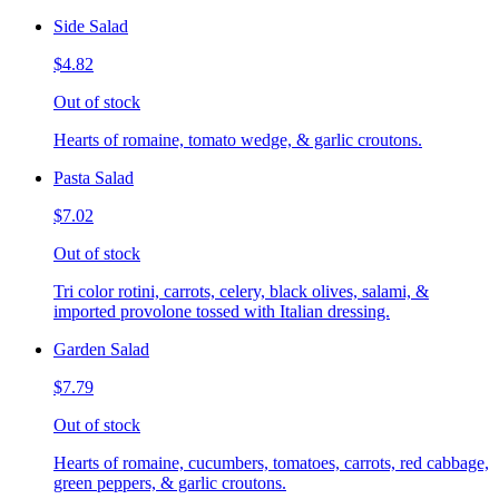
Side Salad
$4.82
Out of stock
Hearts of romaine, tomato wedge, & garlic croutons.
Pasta Salad
$7.02
Out of stock
Tri color rotini, carrots, celery, black olives, salami, &
imported provolone tossed with Italian dressing.
Garden Salad
$7.79
Out of stock
Hearts of romaine, cucumbers, tomatoes, carrots, red cabbage,
green peppers, & garlic croutons.