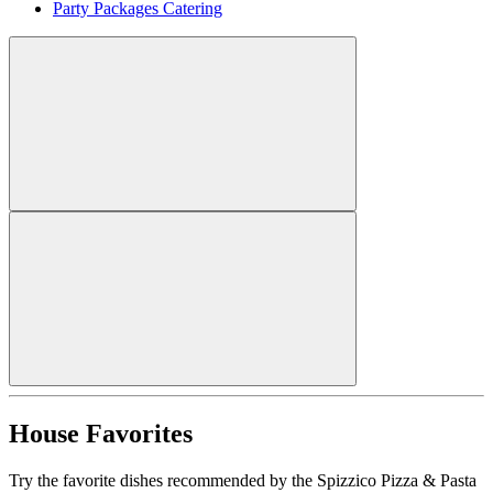
Party Packages Catering
House Favorites
Try the favorite dishes recommended by the Spizzico Pizza & Pasta