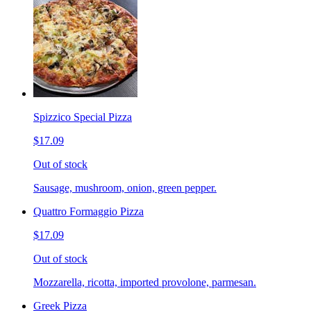
Spizzico Special Pizza
$17.09
Out of stock
Sausage, mushroom, onion, green pepper.
Quattro Formaggio Pizza
$17.09
Out of stock
Mozzarella, ricotta, imported provolone, parmesan.
Greek Pizza