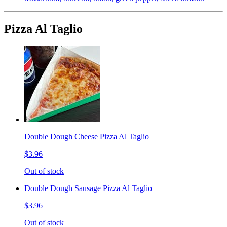
Pizza Al Taglio
Double Dough Cheese Pizza Al Taglio
$3.96
Out of stock
Double Dough Sausage Pizza Al Taglio
$3.96
Out of stock