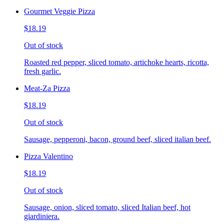
Gourmet Veggie Pizza
$18.19
Out of stock
Roasted red pepper, sliced tomato, artichoke hearts, ricotta,
fresh garlic.
Meat-Za Pizza
$18.19
Out of stock
Sausage, pepperoni, bacon, ground beef, sliced italian beef.
Pizza Valentino
$18.19
Out of stock
Sausage, onion, sliced tomato, sliced Italian beef, hot
giardiniera.