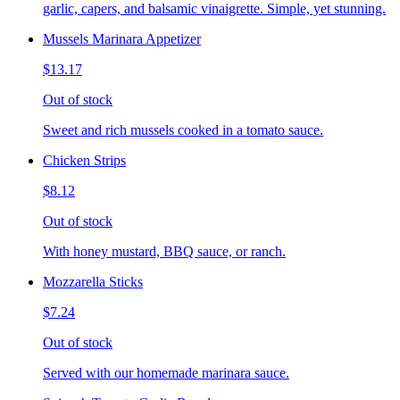
garlic, capers, and balsamic vinaigrette. Simple, yet stunning.
Mussels Marinara Appetizer
$13.17
Out of stock
Sweet and rich mussels cooked in a tomato sauce.
Chicken Strips
$8.12
Out of stock
With honey mustard, BBQ sauce, or ranch.
Mozzarella Sticks
$7.24
Out of stock
Served with our homemade marinara sauce.