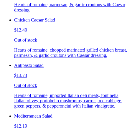
Hearts of romaine, parmesan, & garlic croutons with Caesar
dressing.
Chicken Caesar Salad
$12.40
Out of stock
Hearts of romaine, chopped marinated grilled chicken breast,
parmesan, & garlic croutons with Caesar dressing.
Antipasto Salad
$13.73
Out of stock
Hearts of romaine, imported Italian deli meats, fontinella,
Italian olives, portobello mushrooms, carrots, red cabbage,
green peppers, & pepperoncini with Italian vinaigrette.
Mediterranean Salad
$12.19