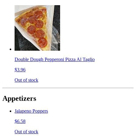
Double Dough Pepperoni Pizza Al Taglio
$3.96
Out of stock
Appetizers
Jalapeno Poppers
$6.58
Out of stock