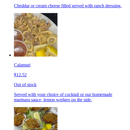
Cheddar or cream cheese filled served with ranch dressing.
Calamari
$12.52
Out of stock
Served with your choice of cocktail or our homemade
marinara sauce, lemon wedges on the side.