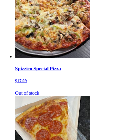
Spizzico Special Pizza
$17.09
Out of stock