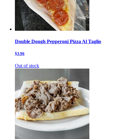
Double Dough Pepperoni Pizza Al Taglio
$3.96
Out of stock