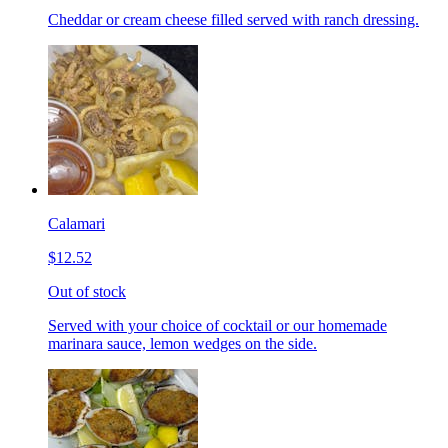
Cheddar or cream cheese filled served with ranch dressing.
Calamari
$12.52
Out of stock
Served with your choice of cocktail or our homemade
marinara sauce, lemon wedges on the side.