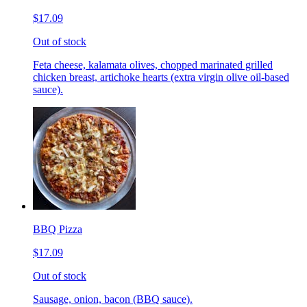
$17.09
Out of stock
Feta cheese, kalamata olives, chopped marinated grilled
chicken breast, artichoke hearts (extra virgin olive oil-based
sauce).
BBQ Pizza
$17.09
Out of stock
Sausage, onion, bacon (BBQ sauce).