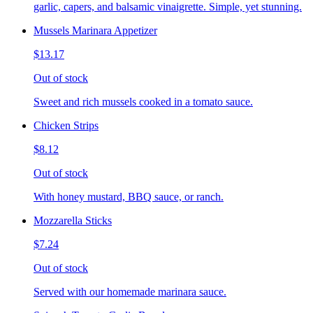
garlic, capers, and balsamic vinaigrette. Simple, yet stunning.
Mussels Marinara Appetizer
$13.17
Out of stock
Sweet and rich mussels cooked in a tomato sauce.
Chicken Strips
$8.12
Out of stock
With honey mustard, BBQ sauce, or ranch.
Mozzarella Sticks
$7.24
Out of stock
Served with our homemade marinara sauce.