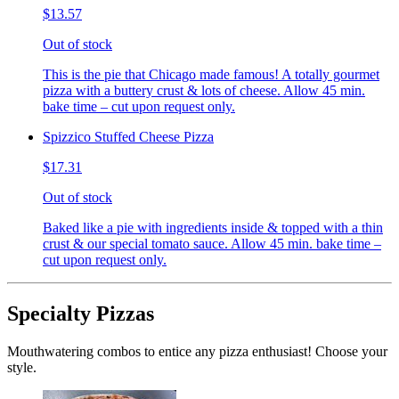
$13.57
Out of stock
This is the pie that Chicago made famous! A totally gourmet
pizza with a buttery crust & lots of cheese. Allow 45 min.
bake time – cut upon request only.
Spizzico Stuffed Cheese Pizza
$17.31
Out of stock
Baked like a pie with ingredients inside & topped with a thin
crust & our special tomato sauce. Allow 45 min. bake time –
cut upon request only.
Specialty Pizzas
Mouthwatering combos to entice any pizza enthusiast! Choose your
style.