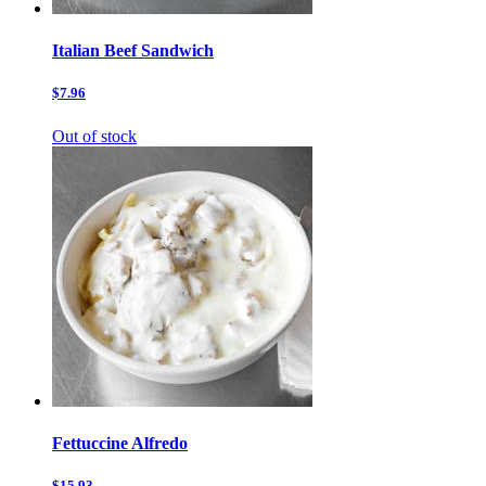
Italian Beef Sandwich
$7.96
Out of stock
Fettuccine Alfredo
$15.93