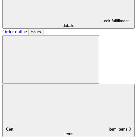
- edit fulfillment
details
Order online
Hours
Cart,
item
items
0
items