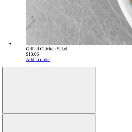
Grilled Chicken Salad
$13.06
Add to order