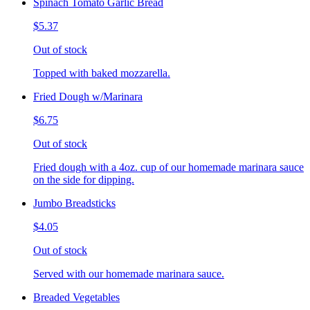
Spinach Tomato Garlic Bread
$5.37
Out of stock
Topped with baked mozzarella.
Fried Dough w/Marinara
$6.75
Out of stock
Fried dough with a 4oz. cup of our homemade marinara sauce
on the side for dipping.
Jumbo Breadsticks
$4.05
Out of stock
Served with our homemade marinara sauce.
Breaded Vegetables