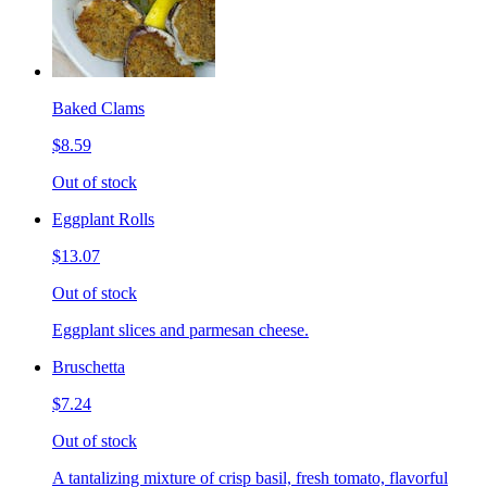
Baked Clams
$8.59
Out of stock
Eggplant Rolls
$13.07
Out of stock
Eggplant slices and parmesan cheese.
Bruschetta
$7.24
Out of stock
A tantalizing mixture of crisp basil, fresh tomato, flavorful