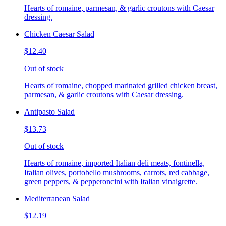
Hearts of romaine, parmesan, & garlic croutons with Caesar
dressing.
Chicken Caesar Salad
$12.40
Out of stock
Hearts of romaine, chopped marinated grilled chicken breast,
parmesan, & garlic croutons with Caesar dressing.
Antipasto Salad
$13.73
Out of stock
Hearts of romaine, imported Italian deli meats, fontinella,
Italian olives, portobello mushrooms, carrots, red cabbage,
green peppers, & pepperoncini with Italian vinaigrette.
Mediterranean Salad
$12.19