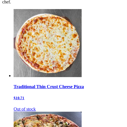
chef.
Traditional Thin Crust Cheese Pizza
$10.71
Out of stock