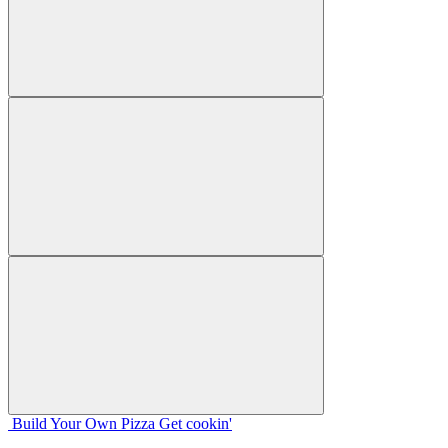
Build Your
Own
Pizza
Get cookin'