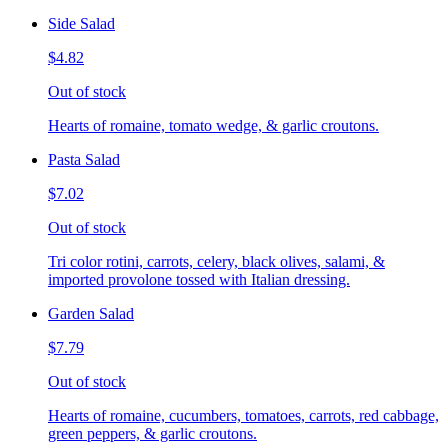
Side Salad
$4.82
Out of stock
Hearts of romaine, tomato wedge, & garlic croutons.
Pasta Salad
$7.02
Out of stock
Tri color rotini, carrots, celery, black olives, salami, &
imported provolone tossed with Italian dressing.
Garden Salad
$7.79
Out of stock
Hearts of romaine, cucumbers, tomatoes, carrots, red cabbage,
green peppers, & garlic croutons.