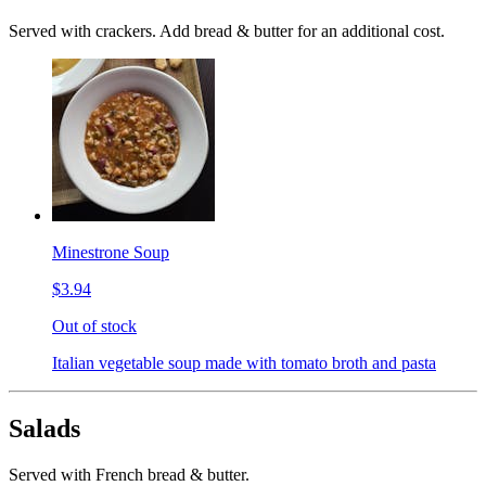
Served with crackers. Add bread & butter for an additional cost.
Minestrone Soup
$3.94
Out of stock
Italian vegetable soup made with tomato broth and pasta
Salads
Served with French bread & butter.