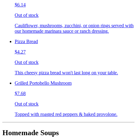
$6.14
Out of stock
Cauliflower, mushrooms, zucchini, or onion rings served with
our homemade marinara sauce or ranch dressing.
Pizza Bread
$4.27
Out of stock
This cheesy pizza bread won't last long on your table.
Grilled Portobello Mushroom
$7.68
Out of stock
Topped with roasted red peppers & baked provolone.
Homemade Soups