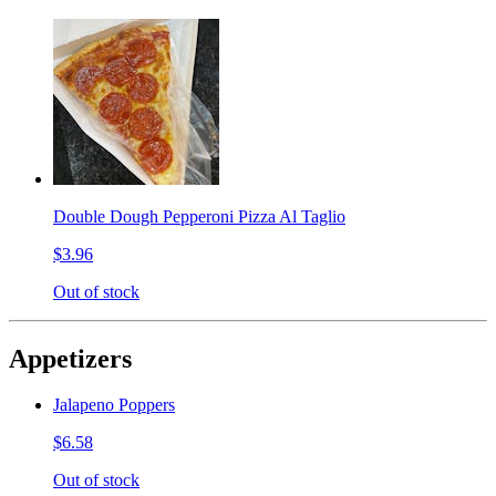
Double Dough Pepperoni Pizza Al Taglio
$3.96
Out of stock
Appetizers
Jalapeno Poppers
$6.58
Out of stock