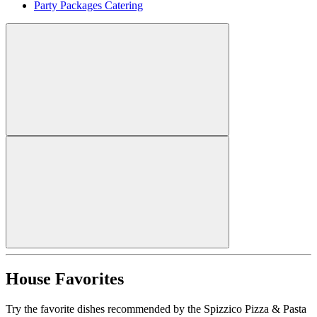
Party Packages Catering
House Favorites
Try the favorite dishes recommended by the Spizzico Pizza & Pasta