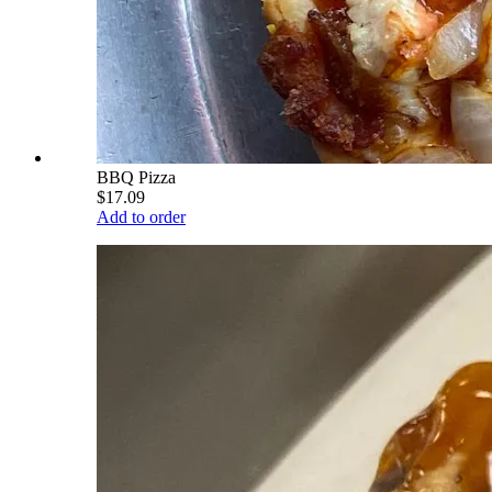
BBQ Pizza
$17.09
Add to order