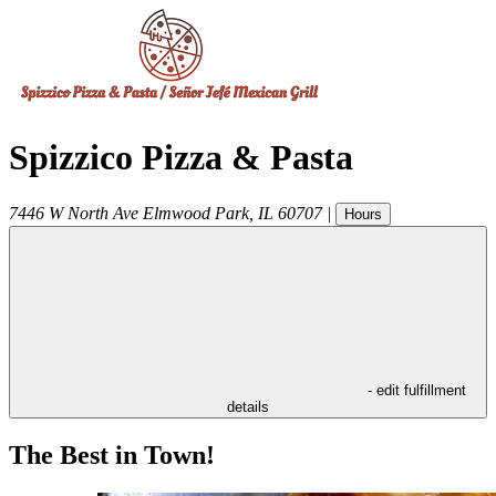
Spizzico Pizza & Pasta
7446 W North Ave
Elmwood Park
,
IL
60707
|
Hours
- edit fulfillment
details
The Best in Town!