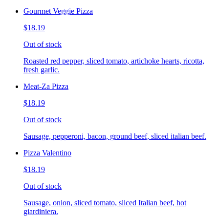
Gourmet Veggie Pizza
$18.19
Out of stock
Roasted red pepper, sliced tomato, artichoke hearts, ricotta,
fresh garlic.
Meat-Za Pizza
$18.19
Out of stock
Sausage, pepperoni, bacon, ground beef, sliced italian beef.
Pizza Valentino
$18.19
Out of stock
Sausage, onion, sliced tomato, sliced Italian beef, hot
giardiniera.