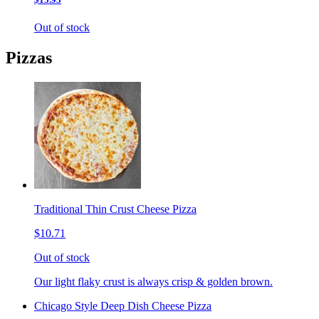
Out of stock
Pizzas
Traditional Thin Crust Cheese Pizza
$10.71
Out of stock
Our light flaky crust is always crisp & golden brown.
Chicago Style Deep Dish Cheese Pizza