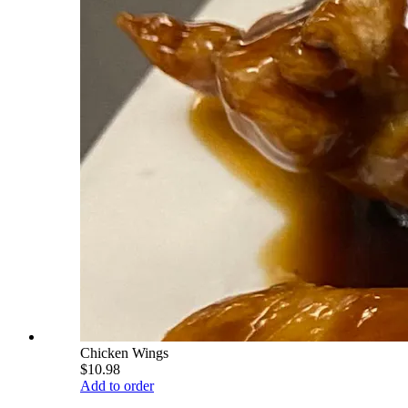
Chicken Wings
$10.98
Add to order