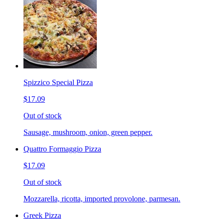
Spizzico Special Pizza
$17.09
Out of stock
Sausage, mushroom, onion, green pepper.
Quattro Formaggio Pizza
$17.09
Out of stock
Mozzarella, ricotta, imported provolone, parmesan.
Greek Pizza