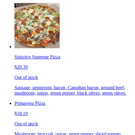
Spizzico Supreme Pizza
$20.39
Out of stock
Sausage, pepperoni, bacon, Canadian bacon, ground beef,
mushroom, onion, green pepper, black olives, green olives.
Primavera Pizza
$18.19
Out of stock
Mushroom, broccoli, onion, green pepper, sliced tomato.