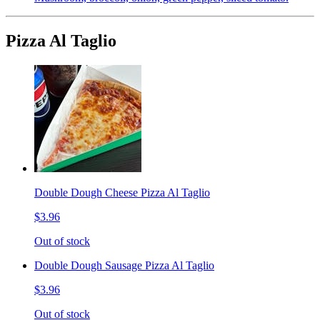
Pizza Al Taglio
Double Dough Cheese Pizza Al Taglio
$3.96
Out of stock
Double Dough Sausage Pizza Al Taglio
$3.96
Out of stock