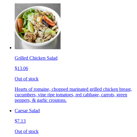
Grilled Chicken Salad
$13.06
Out of stock
Hearts of romaine, chopped marinated grilled chicken breast,
cucumbers, vine ripe tomatoes, red cabbage, carrots, green
peppers, & garlic croutons.
Caesar Salad
$7.13
Out of stock