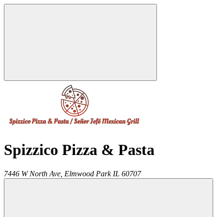
Spizzico Pizza & Pasta
7446 W North Ave,
Elmwood Park
IL
60707