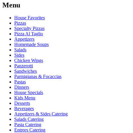
Menu
House Favorites
Pizzas
Specialty Pizzas
Pizza Al Taglio
Appetizers
Homemade Soups
Salads
Sides
Chicken Wings
Panzerotti
Sandwiches
Parmigianas & Focaccias
Pastas
Dinners
House Specials
Kids Menu
Desserts
Beverages
Appetizers & Sides Catering
Salads Catering
Pasta Catering
Entrees Catering